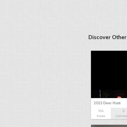
Discover Other
2025 Deer Hunt
556
0
Views
Comme