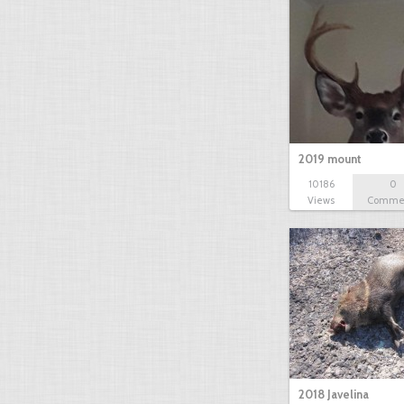
2019 mount
10186
0
Views
Comme
2018 Javelina