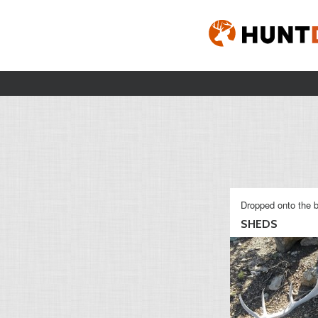
Dropped onto the b
SHEDS