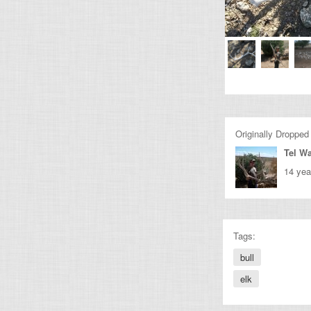
Originally Dropped
Tel Wa
14 yea
Tags:
bull
elk