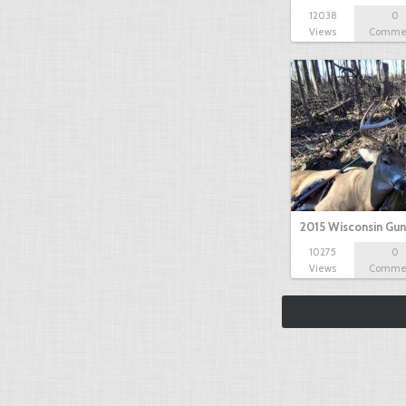
12038
0
Views
Comme
2015 Wisconsin Gun
10275
0
Views
Comme