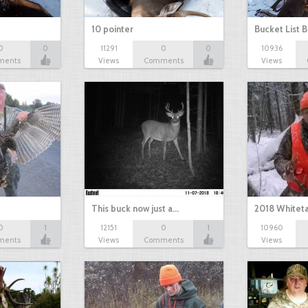
10 pointer
Bucket List B
0
0
11291
0
0
10936
ments
Views
Comments
Views
This buck now just a…
2018 Whiteta
0
1
12151
0
1
10960
ments
Views
Comments
Views