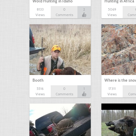
Wold Hunting in Idaho
Hunting in Africa
8133
0
2
5069
Views
Comments
Views
Com
Booth
Where is the sn
5516
0
1
17311
Views
Comments
Views
Com