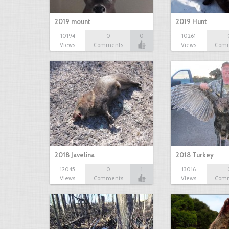
2019 mount
2019 Hunt
10194
0
0
10261
Views
Comments
Views
Com
2018 Javelina
2018 Turkey
12045
0
1
13016
Views
Comments
Views
Com