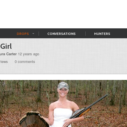
DROPS
CONVERSATIONS
HUNTERS
Girl
ura Carter
12 years ago
views
0 comments