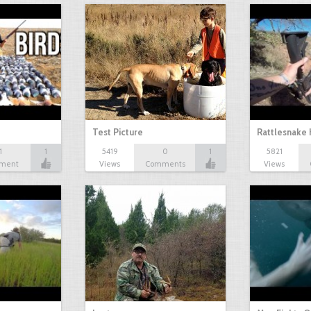
Test Picture
Rattlesnake 
1
1
5419
0
1
5821
ment
Views
Comments
Views