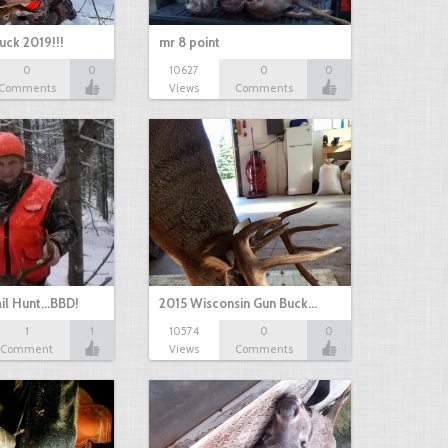
uck 2019!!!
mr 8 point
0
0
10627
0
0
Comments
Views
Comments
il Hunt...BBD!
2015 Wisconsin Gun Buck…
1
1
10574
0
0
Comment
Views
Comments