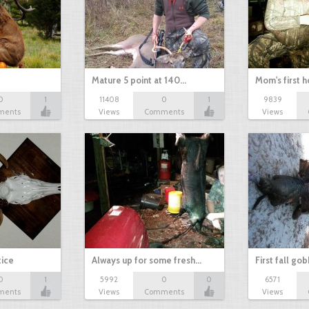
Mature 5 point at 140…
Mom's first 
0
1
11408
0
1
9839
ments
Views
Comments
Views
tice
Always up for some fresh…
First fall go
0
1
5992
0
0
6571
ments
Views
Comments
Views