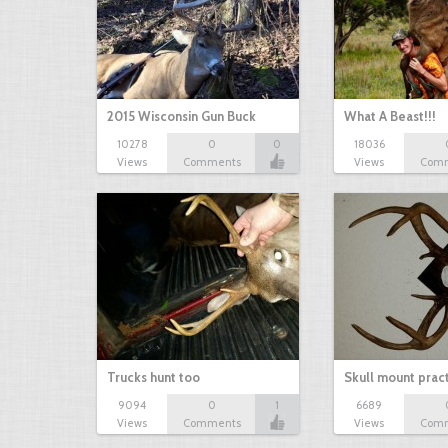
2015 Wisconsin Gun Buck
What A Beast!!!
10278
0
0
18036
Views
Comments
Views
Com
Trucks hunt too
Skull mount prac
9094
0
1
6689
Views
Comments
Views
Com