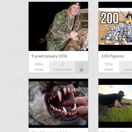
9 point January 2016
200 Pigeons
5404
0
1
5574
Views
Comments
Views
Com