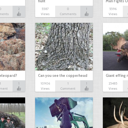
hunt
Man Fights O
0
2
5587
0
1
5596
ments
Views
Comments
Views
owleopard?
Can you see the copperhead
Giant effing
1
1
10906
1
1
25485
ment
Views
Comment
Views