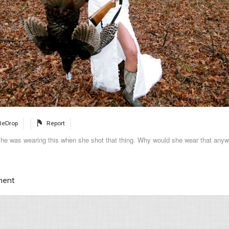
ReDrop
Report
she was wearing this when she shot that thing. Why would she wear that any
ment