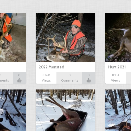
2022 Monster!
Hunt 2021
0
0
8360
0
0
8334
ments
Views
Comments
Views