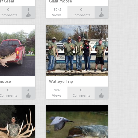
ff Great…
Giant Moose
0
1
18545
0
1
Comments
Views
Comments
 moose
Walleye Trip
0
4
9057
0
3
Comments
Views
Comments