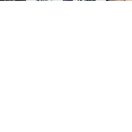
GIANT GATOR
Very nice elk
0
1
3717
0
0
7856
ments
Views
Comments
Views
d grizzly
Huge elk
Hunter forge
1
1
6872
0
0
4771
ment
Views
Comments
Views