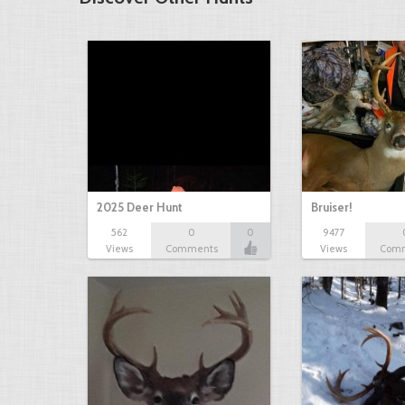
2025 Deer Hunt
Bruiser!
562
0
0
9477
Views
Comments
Views
Com