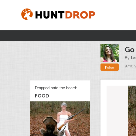
Go 
By
La
9713 
Follow
Dropped onto the board:
FOOD