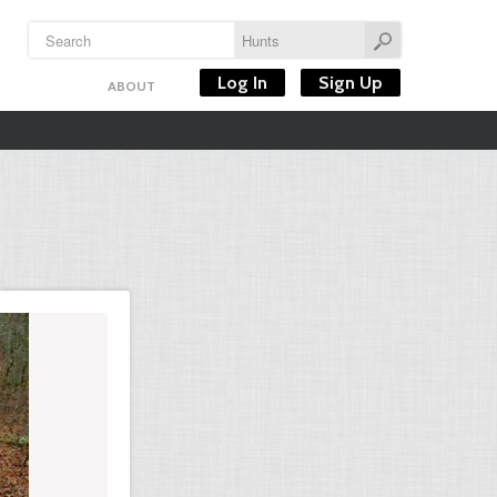
Log In
Sign Up
ABOUT