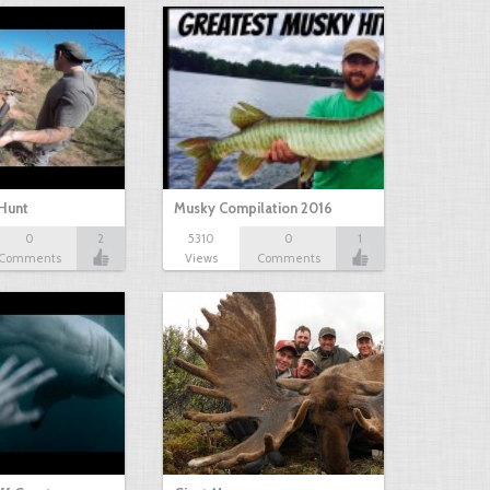
Hunt
Musky Compilation 2016
0
2
5310
0
1
Comments
Views
Comments