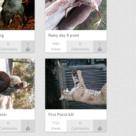
hog
Rainy day 8 point
0
0
9681
0
0
Comments
Views
Comments
bbler
First Pistol kill
0
1
7722
0
1
Comments
Views
Comments