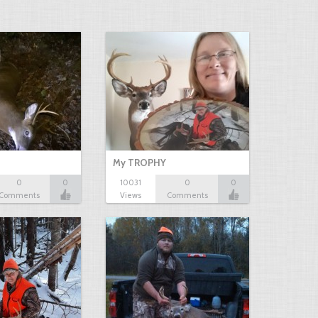
My TROPHY
0
0
10031
0
0
Comments
Views
Comments