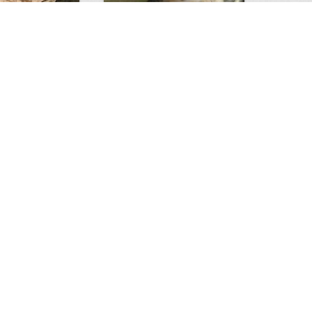
Huge Killer Catfish
0
0
4641
0
1
Comments
Views
Comments
ts to check…
2013
0
0
2903
0
0
Comments
Views
Comments