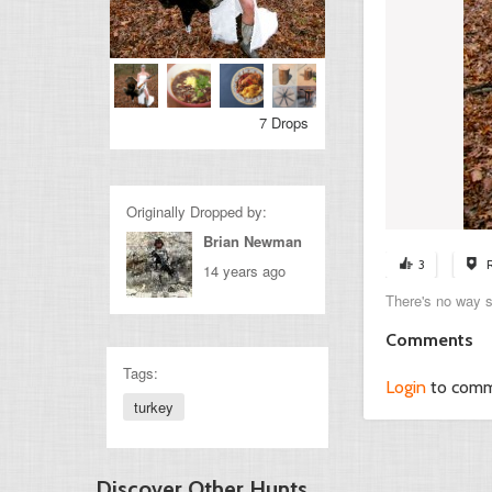
7 Drops
Originally Dropped by:
Brian Newman
3
14 years ago
There's no way 
Comments
Tags:
Login
to com
turkey
Discover Other Hunts