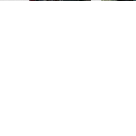
white tail
HUGE wild boar
4675
0
3
17565
Views
Comments
Views
Com
This deer looks weird…
Supposedly recor
6249
0
1
13987
Views
Comments
Views
Com