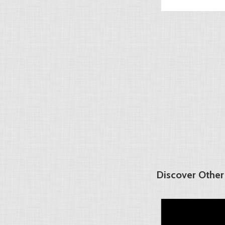
Discover Other