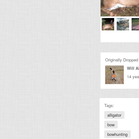
Originally Dropped
Will A
14 yea
Tags:
alligator
bow
bowhunting