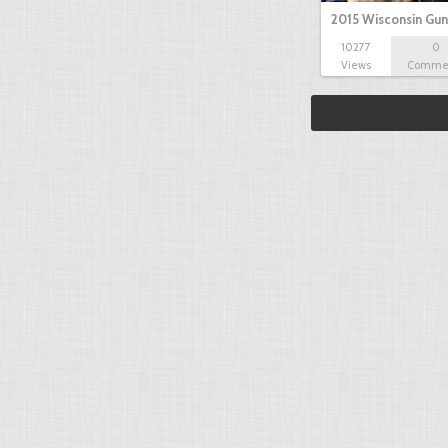
2015 Wisconsin Gun
10277
0
Views
Comme