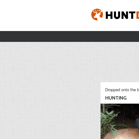
Dropped onto the b
HUNTING