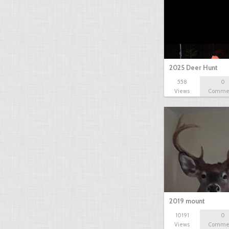
2025 Deer Hunt
558
0
Views
Comme
2019 mount
10191
0
Views
Comme