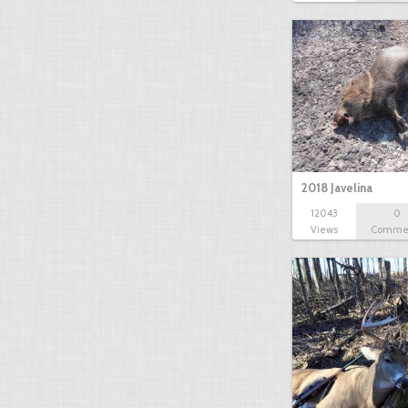
2018 Javelina
12043
0
Views
Comme