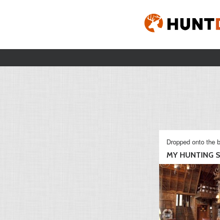
Dropped onto the b
MY HUNTING S