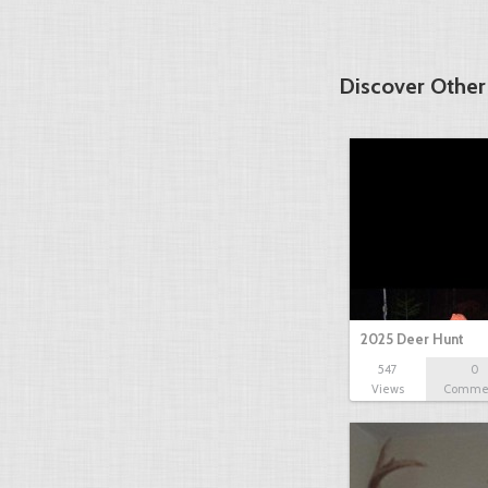
Discover Other
2025 Deer Hunt
547
0
Views
Comme