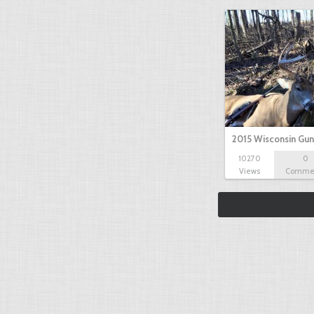
2015 Wisconsin Gun
10270
0
Views
Comme