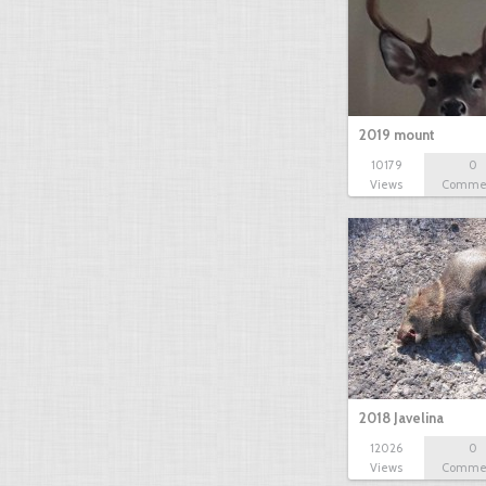
2019 mount
10179
0
Views
Comme
2018 Javelina
12026
0
Views
Comme