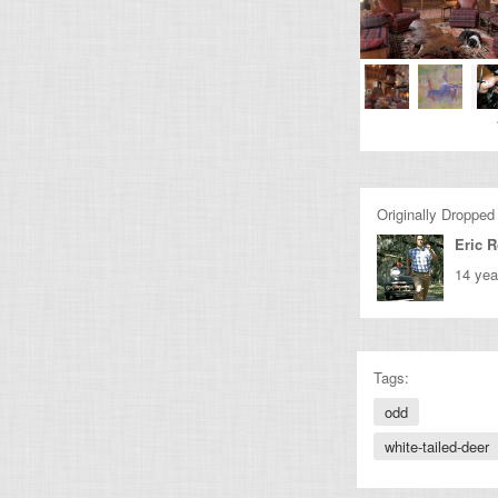
Originally Dropped
Eric 
14 yea
Tags:
odd
white-tailed-deer