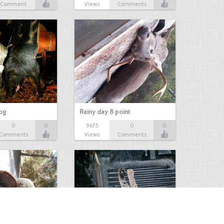
Comment
Views
Comments
hog
Rainy day 8 point
0
0
9675
0
0
Comments
Views
Comments