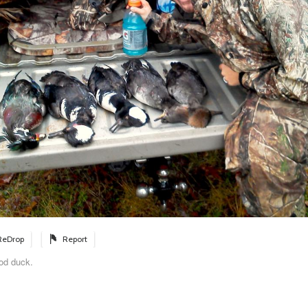
ReDrop
Report
od duck.