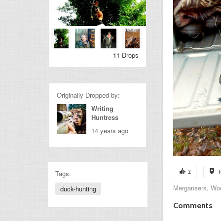
11 Drops
Originally Dropped by:
Writing
Huntress
14 years ago
2
Tags:
Mergansers, Wo
duck-hunting
Comments