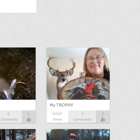
My TROPHY
0
0
10007
0
0
Comments
Views
Comments