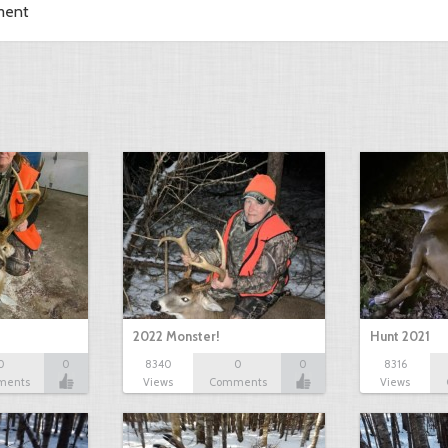
ment
2022 Monster!
Hunt 2021
0
0
8340
0
0
8316
ments
Views
Comments
Views