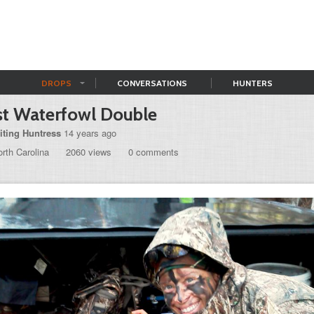
DROPS
CONVERSATIONS
HUNTERS
st Waterfowl Double
iting Huntress
14 years ago
rth Carolina
2060 views
0 comments