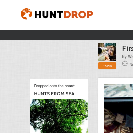
Fir
By
Wr
No
Follow
Dropped onto the board:
HUNTS FROM SEA...