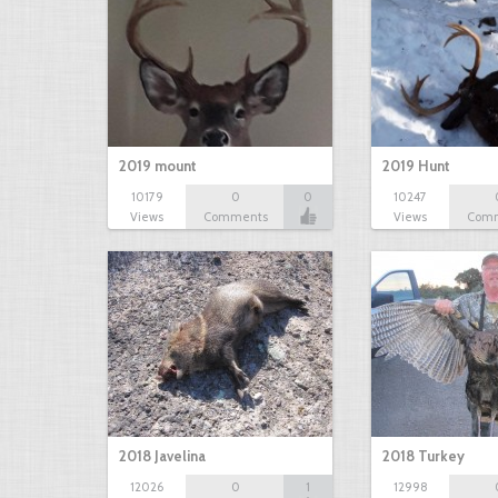
2019 mount
2019 Hunt
10179
0
0
10247
Views
Comments
Views
Com
2018 Javelina
2018 Turkey
12026
0
1
12998