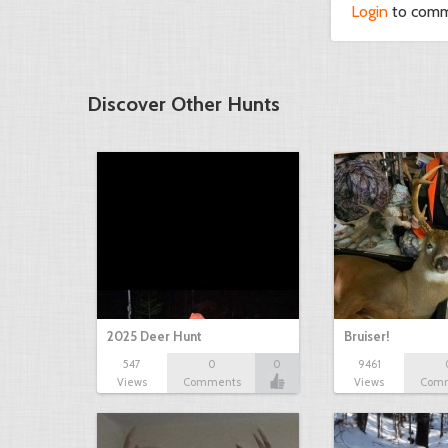
Login
to com
Discover Other Hunts
2025 Deer Hunt
Bruiser!
547
0
0
9461
Views
Comments
Views
Com