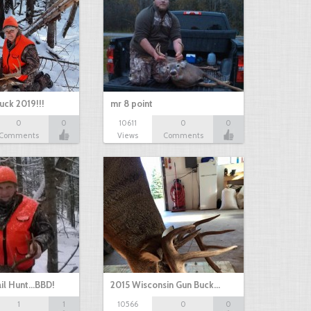
uck 2019!!!
mr 8 point
0
0
10611
0
0
Comments
Views
Comments
il Hunt...BBD!
2015 Wisconsin Gun Buck…
1
1
10566
0
0