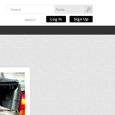
Log In
Sign Up
ABOUT