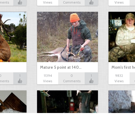
ments
Views
Comments
Views
Mature 5 point at 140…
Mom's first 
0
1
11394
0
1
9832
ments
Views
Comments
Views