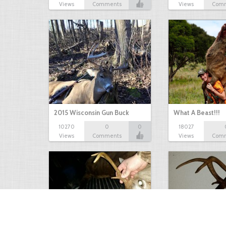
Views
Comments
Views
Com
2015 Wisconsin Gun Buck
What A Beast!!!
10270
0
0
18027
Views
Comments
Views
Com