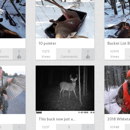
10 pointer
Bucket List B
0
0
11275
0
0
10919
ments
Views
Comments
Views
This buck now just a…
2018 Whiteta
0
1
12137
0
1
10948