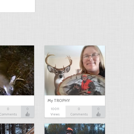
My TROPHY
0
0
10011
0
0
Comments
Views
Comments