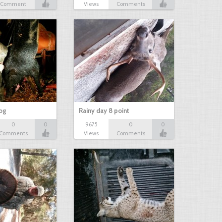
Comment
Views
Comments
hog
Rainy day 8 point
0
0
9675
0
0
Comments
Views
Comments