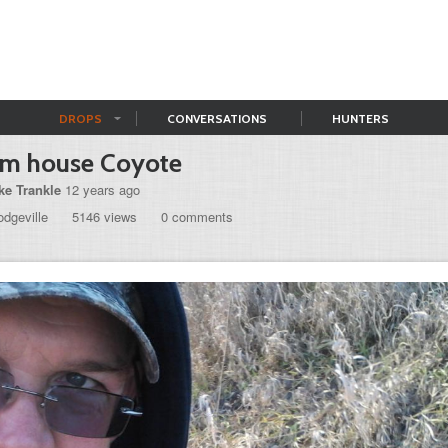
DROPS
CONVERSATIONS
HUNTERS
rm house Coyote
ke Trankle
12 years ago
dgeville
5146 views
0 comments