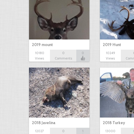
2019 mount
2019 Hunt
10180
0
0
10249
Views
Comments
Views
Com
2018 Javelina
2018 Turkey
12027
0
1
13000