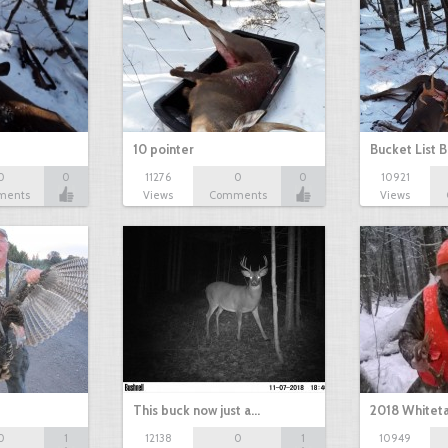
10 pointer
Bucket List B
0
0
11276
0
0
10921
ments
Views
Comments
Views
This buck now just a…
2018 Whiteta
0
1
12138
0
1
10949