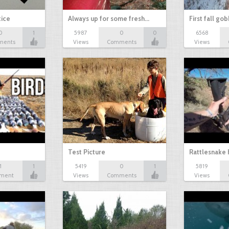
tice
Always up for some fresh…
First fall go
0
1
5987
0
0
6568
ments
Views
Comments
Views
Test Picture
Rattlesnake 
1
1
5419
0
1
5819
ment
Views
Comments
Views