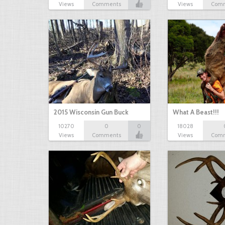
Views
Comments
Views
Com
2015 Wisconsin Gun Buck
What A Beast!!!
10270
0
0
18028
Views
Comments
Views
Com