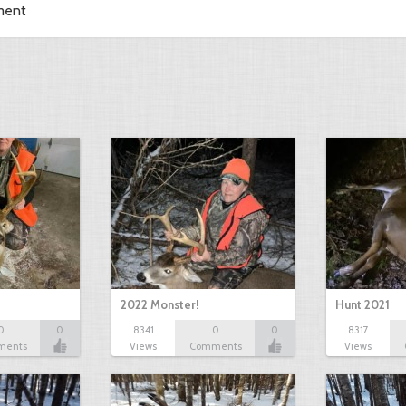
ment
2022 Monster!
Hunt 2021
0
0
8341
0
0
8317
ments
Views
Comments
Views