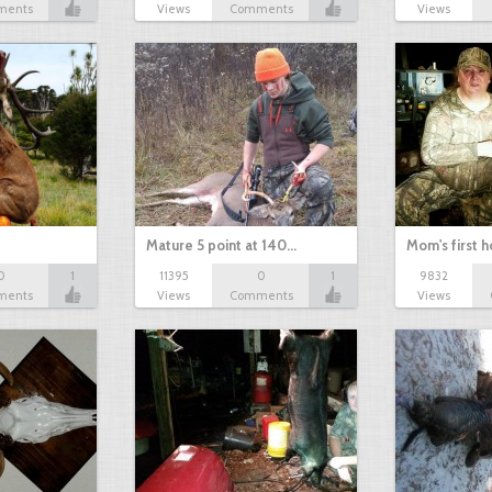
ments
Views
Comments
Views
Mature 5 point at 140…
Mom's first 
0
1
11395
0
1
9832
ments
Views
Comments
Views