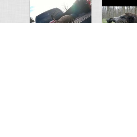
white tail
HUGE wild boar
4672
0
3
17558
Views
Comments
Views
Com
This deer looks weird…
Supposedly recor