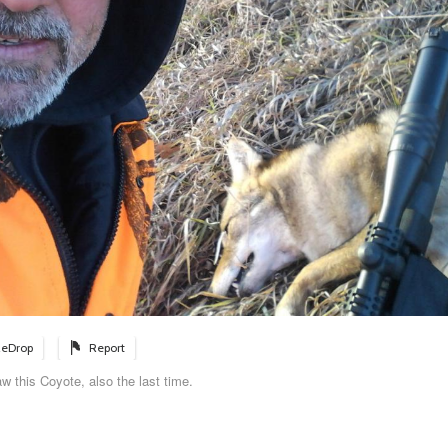
eDrop
Report
w this Coyote, also the last time.