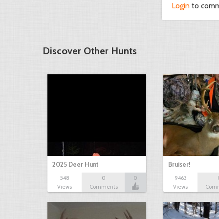
Login
to com
Discover Other Hunts
2025 Deer Hunt
Bruiser!
548
0
0
9463
Views
Comments
Views
Com