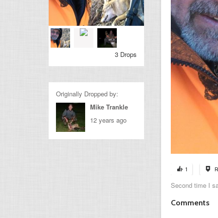
3 Drops
Originally Dropped by:
Mike Trankle
12 years ago
1
R
Second time I sa
Comments