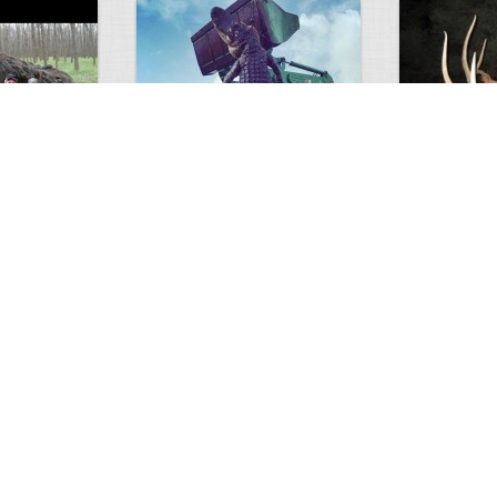
GIANT GATOR
Very nice elk
0
1
3716
0
0
7851
ments
Views
Comments
Views
d grizzly
Huge elk
Hunter forge