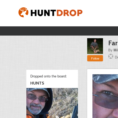
Fa
By
Mi
Do
Follow
Dropped onto the board:
HUNTS