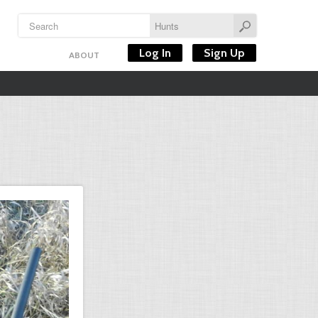
Log In
Sign Up
ABOUT