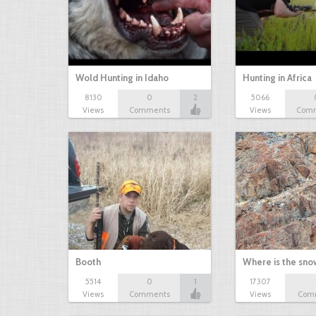
Wold Hunting in Idaho
Hunting in Africa
8130
0
2
5066
Views
Comments
Views
Com
Booth
Where is the sn
5514
0
1
17307
Views
Comments
Views
Com