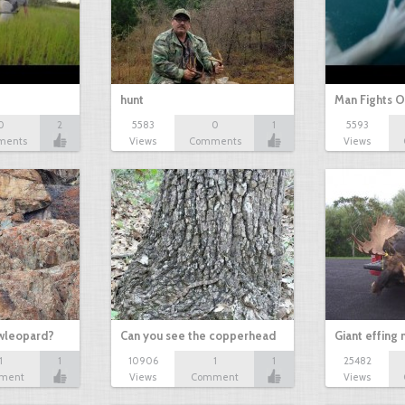
hunt
Man Fights O
0
2
5583
0
1
5593
ments
Views
Comments
Views
owleopard?
Can you see the copperhead
Giant effing
1
1
10906
1
1
25482
ment
Views
Comment
Views