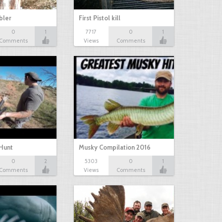
bbler
First Pistol kill
0
1
7717
0
1
Comments
Views
Comments
Hunt
Musky Compilation 2016
0
2
5303
0
1
Comments
Views
Comments