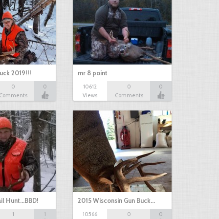
uck 2019!!!
mr 8 point
0
0
10612
0
0
Comments
Views
Comments
il Hunt...BBD!
2015 Wisconsin Gun Buck…
1
1
10566
0
0