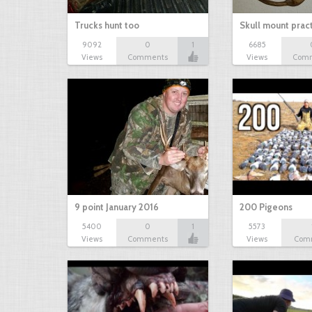
Trucks hunt too
Skull mount prac
9092
0
1
6685
Views
Comments
Views
Com
9 point January 2016
200 Pigeons
5400
0
1
5573
Views
Comments
Views
Com