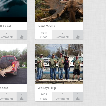
ff Great…
Giant Moose
0
1
18544
0
1
Comments
Views
Comments
 moose
Walleye Trip
0
4
9054
0
3
Comments
Views
Comments