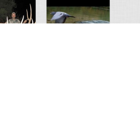
Huge Killer Catfish
0
0
4641
0
1
Comments
Views
Comments
ts to check…
2013