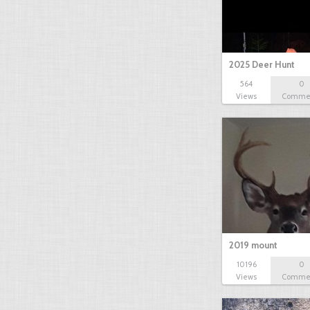
2025 Deer Hunt
564
0
Views
Comme
2019 mount
10196
0
Views
Comme