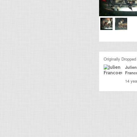
Originally Dropped
Julien
Franc
14 yea