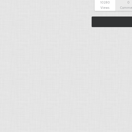
10280
0
Views
Comme