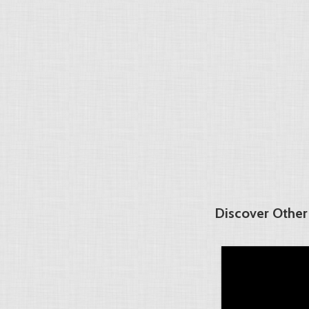
Discover Other