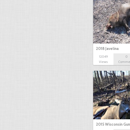
2018 Javelina
12049
0
Views
Comme
2015 Wisconsin Gun