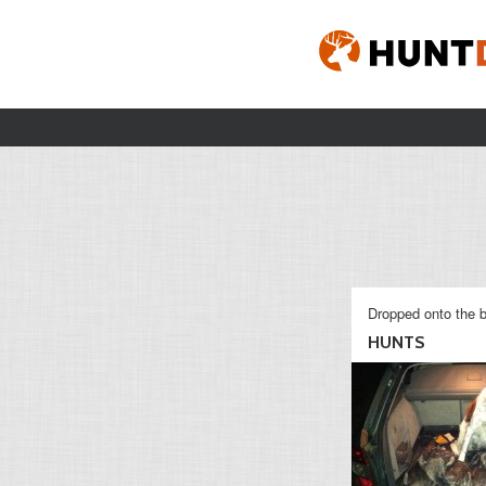
Dropped onto the b
HUNTS