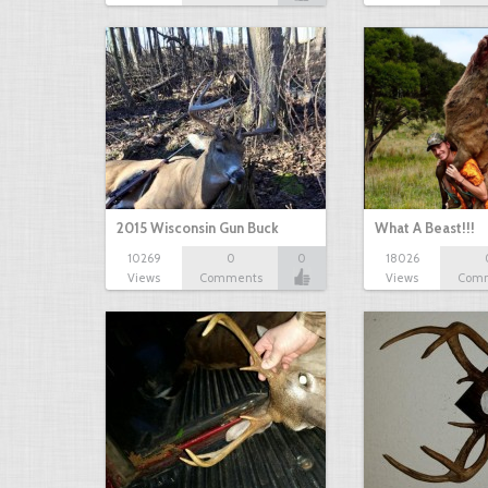
2015 Wisconsin Gun Buck
What A Beast!!!
10269
0
0
18026
Views
Comments
Views
Com