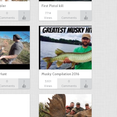
bbler
First Pistol kill
0
1
7714
0
1
Comments
Views
Comments
Hunt
Musky Compilation 2016
0
2
5301
0
1
Comments
Views
Comments