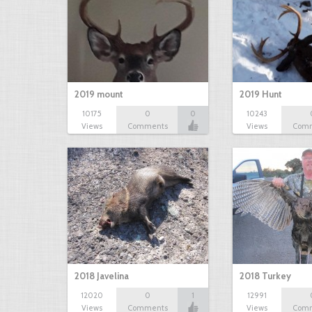
2019 mount
2019 Hunt
10175
0
0
10243
Views
Comments
Views
Com
2018 Javelina
2018 Turkey
12020
0
1
12991
Views
Comments
Views
Com