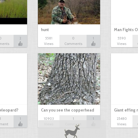
hunt
Man Fights O
0
2
5581
0
1
5590
ments
Views
Comments
Views
owleopard?
Can you see the copperhead
Giant effing
1
1
10903
1
1
25480
ment
Views
Comment
Views