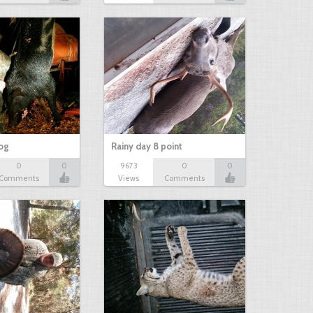
hog
Rainy day 8 point
0
0
9673
0
0
Comments
Views
Comments