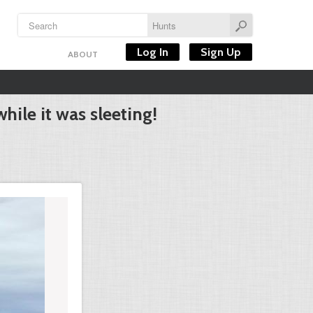
Log In
Sign Up
ABOUT
hile it was sleeting!