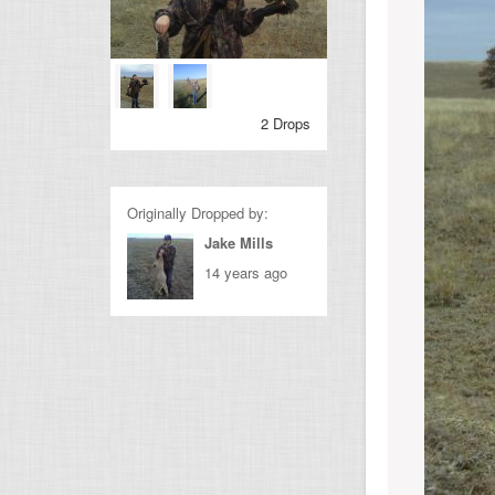
2 Drops
Originally Dropped by:
Jake Mills
14 years ago