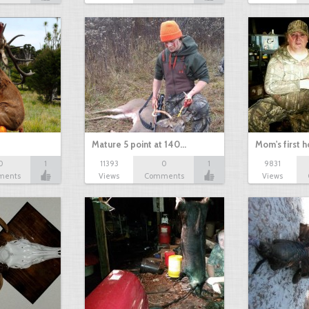
Mature 5 point at 140…
Mom's first 
0
1
11393
0
1
9831
ments
Views
Comments
Views