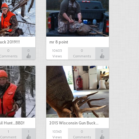
uck 2019!!!
mr 8 point
0
0
10605
0
0
Comments
Views
Comments
il Hunt...BBD!
2015 Wisconsin Gun Buck…
1
1
10565
0
0
Comment
Views
Comments