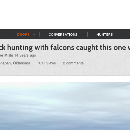
DROPS
CONVERSATIONS
HUNTERS
k hunting with falcons caught this one w
ke Mills
14 years ago
enapah, Oklahoma
7617 views
2 comments