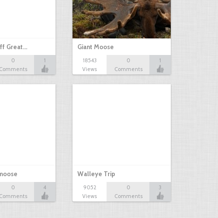
ff Great…
Giant Moose
0
1
18543
0
1
Comments
Views
Comments
 moose
Walleye Trip
0
4
9052
0
3
Comments
Views
Comments