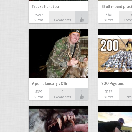
Trucks hunt too
Skull mount prac
9092
0
1
6681
Views
Comments
Views
Com
9 point January 2016
200 Pigeons
5395
0
1
5572
Views
Comments
Views
Com