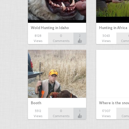
Wold Hunting in Idaho
Hunting in Africa
8128
0
2
5065
Views
Comments
Views
Com
Booth
Where is the sn
5512
0
1
17307
Views
Comments
Views
Com