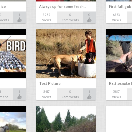
tice
Always up for some fresh…
First fall go
0
1
5982
0
0
6563
ments
Views
Comments
Views
Test Picture
Rattlesnake 
1
1
5417
0
1
5817
ment
Views
Comments
Views