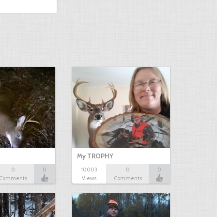
My TROPHY
0
0
10003
0
0
Comments
Views
Comments