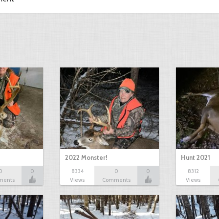
2022 Monster!
Hunt 2021
0
0
8334
0
0
8312
ments
Views
Comments
Views