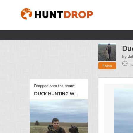
Duc
By
Ja
L
Follow
Dropped onto the board:
DUCK HUNTING W...