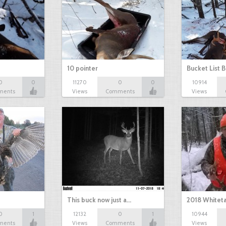
10 pointer
Bucket List B
0
0
11270
0
0
10914
ments
Views
Comments
Views
This buck now just a…
2018 Whiteta
0
1
12132
0
1
10944
ments
Views
Comments
Views