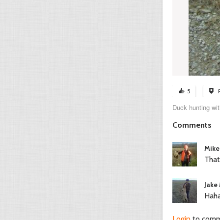
5
Duck hunting wit
Comments
Mike
That
Jake 
Haha
Login
to com