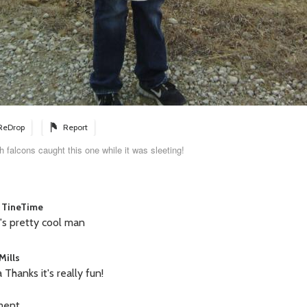
ReDrop
Report
h falcons caught this one while it was sleeting!
 TineTime
's pretty cool man
Mills
 Thanks it's really fun!
ment