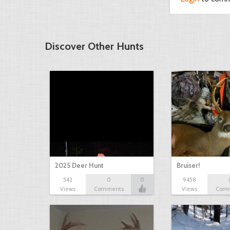
Discover Other Hunts
2025 Deer Hunt
Bruiser!
542
0
0
9458
Views
Comments
Views
Com