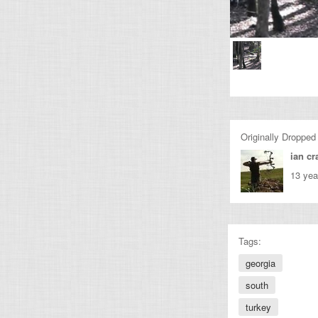
Originally Dropped
ian cr
13 yea
Tags:
georgia
south
turkey