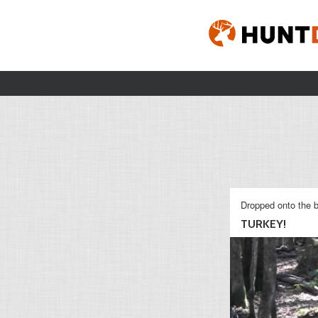
Dropped onto the b
TURKEY!