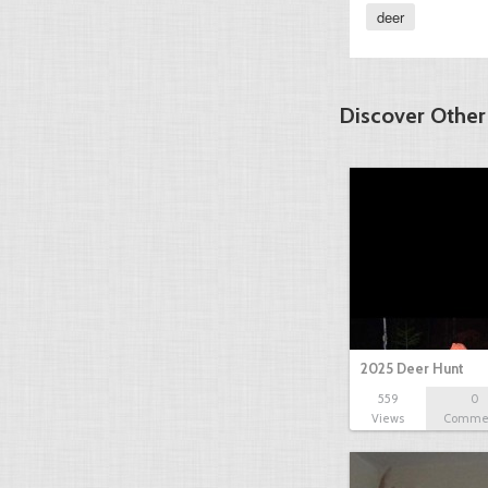
deer
Discover Other
2025 Deer Hunt
559
0
Views
Comme