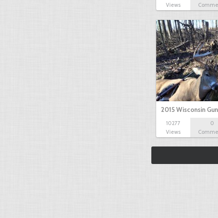
Views
Comme
2015 Wisconsin Gun
10277
0
Views
Comme