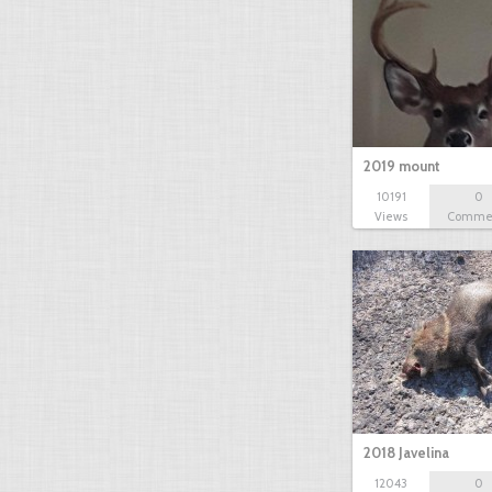
2019 mount
10191
0
Views
Comme
2018 Javelina
12043
0