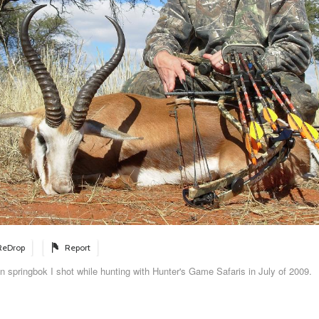
ReDrop
Report
 springbok I shot while hunting with Hunter's Game Safaris in July of 2009.