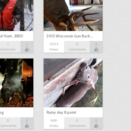
il Hunt...BBD!
2015 Wisconsin Gun Buck…
1
1
10574
0
0
Comment
Views
Comments
hog
Rainy day 8 point
0
0
9681
0
0
Comments
Views
Comments