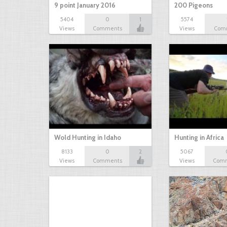
9 point January 2016
200 Pigeons
5404
0
1
5574
Views
Comments
Views
Com
Wold Hunting in Idaho
Hunting in Africa
8133
0
2
5067
Views
Comments
Views
Com