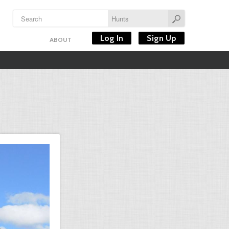
Log In
Sign Up
ABOUT