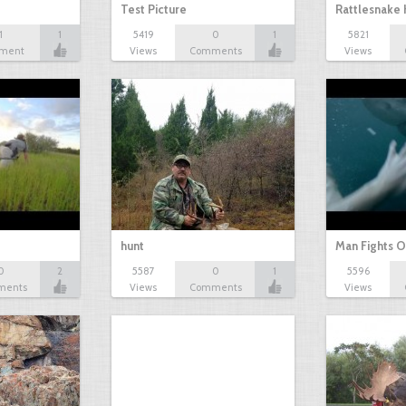
Test Picture
Rattlesnake 
1
1
5419
0
1
5821
ment
Views
Comments
Views
hunt
Man Fights O
0
2
5587
0
1
5596
ments
Views
Comments
Views