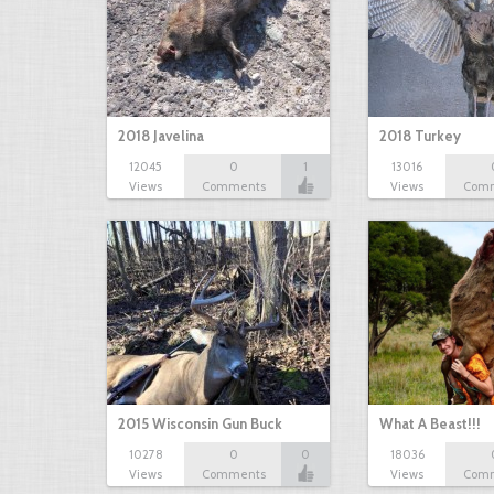
2018 Javelina
2018 Turkey
12045
0
1
13016
Views
Comments
Views
Com
2015 Wisconsin Gun Buck
What A Beast!!!
10278
0
0
18036
Views
Comments
Views
Com