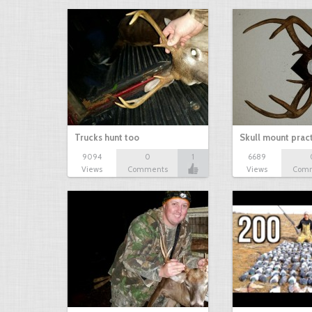
Trucks hunt too
Skull mount prac
9094
0
1
6689
Views
Comments
Views
Com