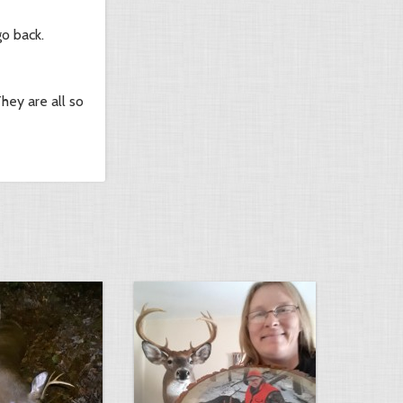
go back.
hey are all so