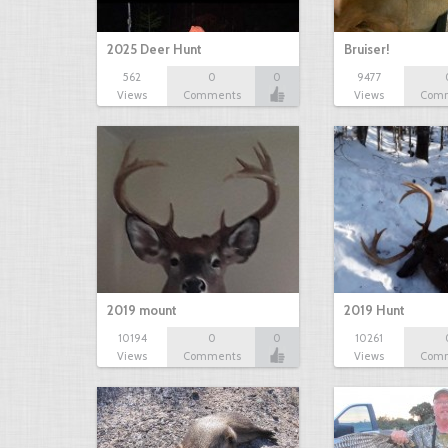
2025 Deer Hunt
Bruiser!
562
0
0
9477
Views
Comments
Views
Com
2019 mount
2019 Hunt
10194
0
0
10261
Views
Comments
Views
Com