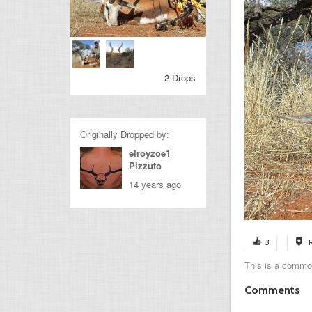
2 Drops
Originally Dropped by:
elroyzoe1
Pizzuto
14 years ago
3
This is a common
Comments