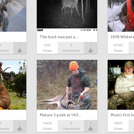
This buck now just a…
2018 Whiteta
0
1
12151
0
1
10960
ments
Views
Comments
Views
Mature 5 point at 140…
Mom's first 
0
1
11408
0
1
9839
ments
Views
Comments
Views