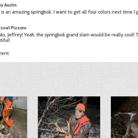
ey Austin
 is an amazing springbok. I want to get all four colors next time I 
yzoe1 Pizzuto
ks, Jeffrey! Yeah, the springbok grand slam would be really cool! T
iful!
ment