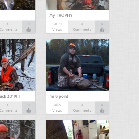
My TROPHY
0
0
10031
0
0
Comments
Views
Comments
uck 2019!!!
mr 8 point
0
0
10627
0
0
Comments
Views
Comments