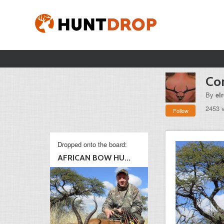
Co
By
el
2453 
Follow
Dropped onto the board:
AFRICAN BOW HU...