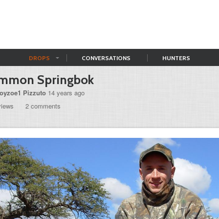
DROPS
CONVERSATIONS
HUNTERS
mmon Springbok
royzoe1 Pizzuto
14 years ago
views
2 comments