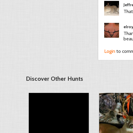
Jeffr
That
elro
Than
beaut
Login
to com
Discover Other Hunts