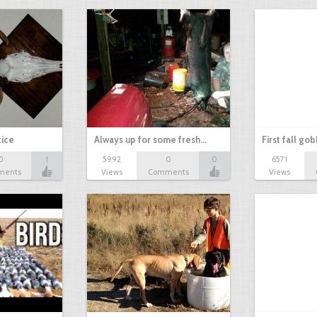
tice
Always up for some fresh…
First fall go
0
1
5992
0
0
6571
ments
Views
Comments
Views