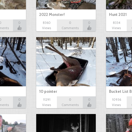
2022 Monster!
Hunt 2021
0
0
8360
0
0
8334
ments
Views
Comments
Views
10 pointer
Bucket List B
0
0
11291
0
0
10936
ments
Views
Comments
Views