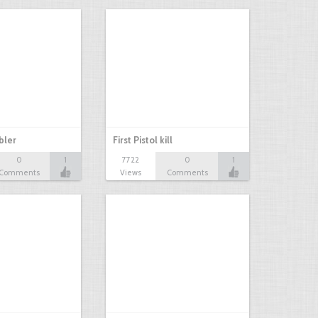
bbler
First Pistol kill
0
1
7722
0
1
Comments
Views
Comments