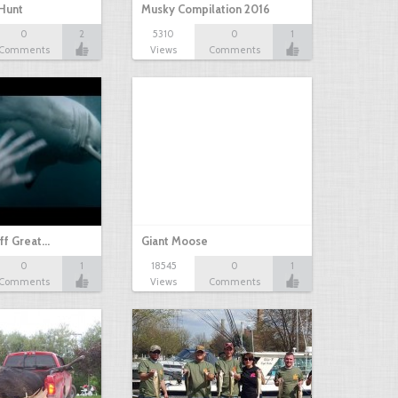
Hunt
Musky Compilation 2016
0
2
5310
0
1
Comments
Views
Comments
ff Great…
Giant Moose
0
1
18545
0
1
Comments
Views
Comments