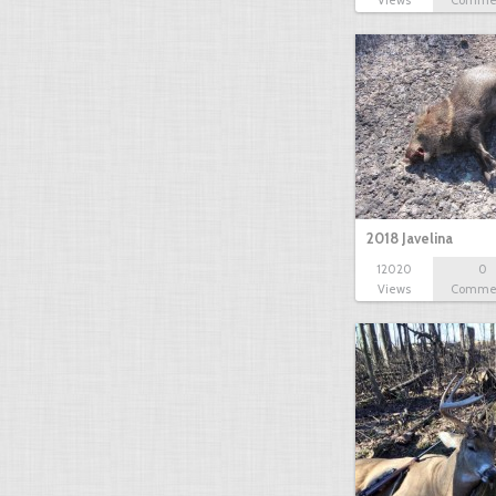
Views
Comme
2018 Javelina
12020
0
Views
Comme