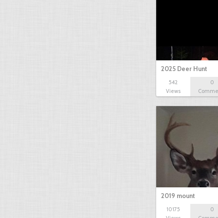
2025 Deer Hunt
542
0
Views
Comme
2019 mount
10175
0