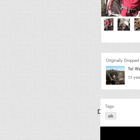
Originally Dropped
Tel Wa
13 yea
Tags:
Discover Other
elk