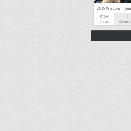
2015 Wisconsin Gun
10269
0
Views
Comme