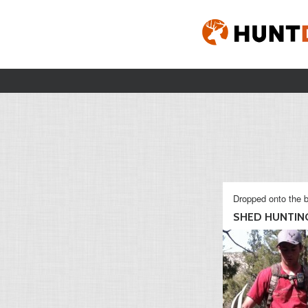
Dropped onto the b
SHED HUNTING 