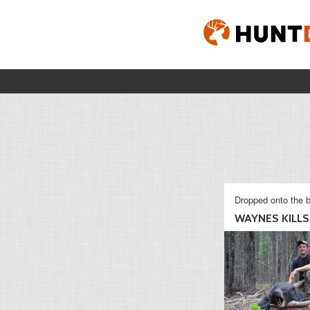
Dropped onto the b
WAYNES KILLS