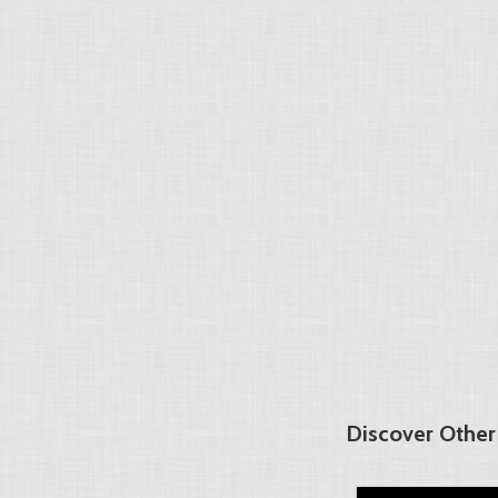
Discover Other