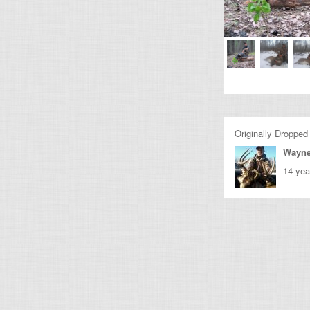
Originally Dropped
Wayne
14 yea