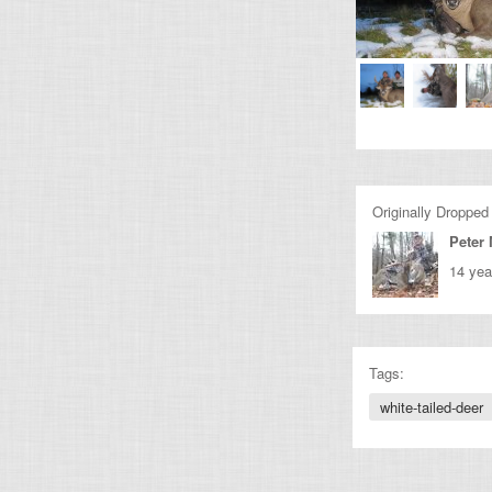
Originally Dropped
Peter 
14 yea
Tags:
white-tailed-deer