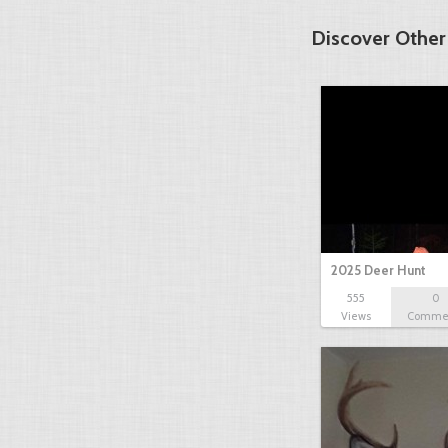
Discover Other
2025 Deer Hunt
555
0
Views
Comme