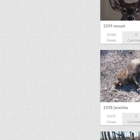
2019 mount
10186
0
Views
Comme
2018 Javelina
12037
0
Views
Comme