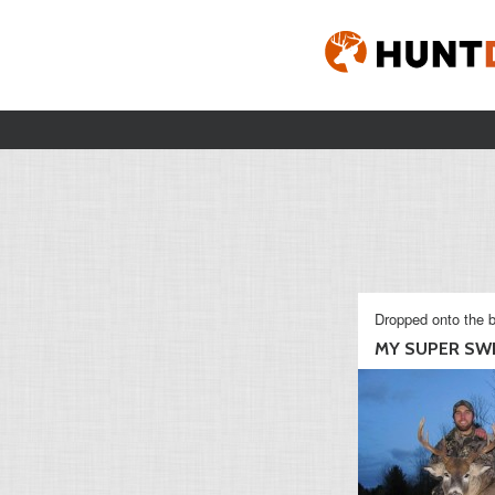
Dropped onto the b
MY SUPER SWE