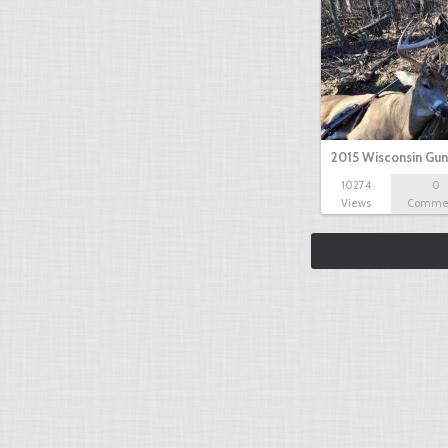
2015 Wisconsin Gun
10274
0
Views
Comme