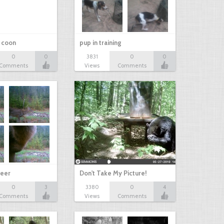
r coon
pup in training
0
0
3831
0
0
Comments
Views
Comments
eer
Don't Take My Picture!
0
3
3380
0
4
Comments
Views
Comments