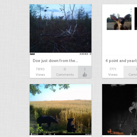
Doe just down from the…
4 point and yearl
7890
0
2
7771
Views
Comments
Views
Com