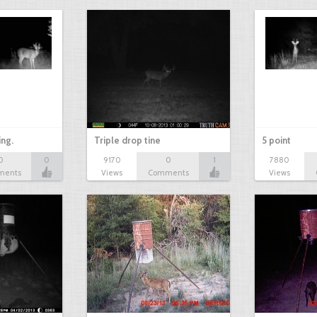
ing.
Triple drop tine
5 point
0
0
9170
0
1
7880
ments
Views
Comments
Views