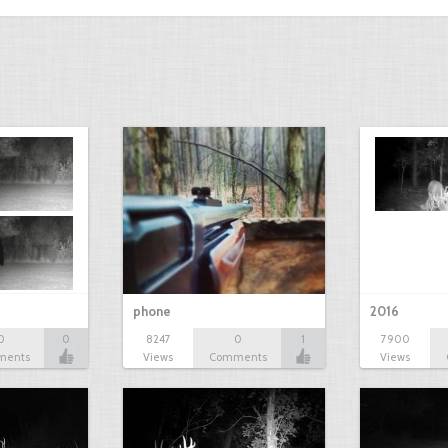
phone
2016
0
0
8247
0
1
7900
ments
Views
Comments
Views