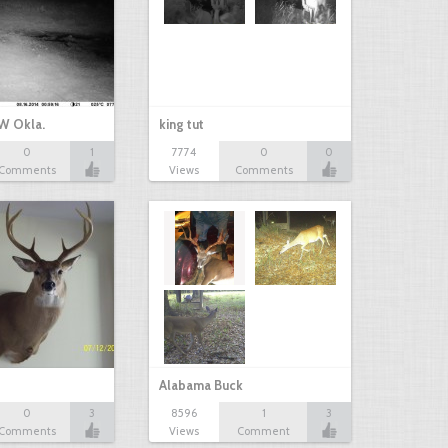
W Okla.
king tut
0
1
7774
0
0
Comments
Views
Comments
Alabama Buck
0
3
8596
1
3
Comments
Views
Comment