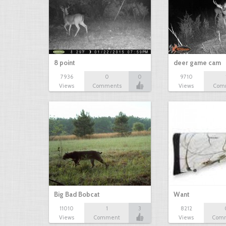
8 point
deer game cam
7936
0
0
9710
Views
Comments
Views
Com
Big Bad Bobcat
Want
11010
1
3
8212
Views
Comment
Views
Com