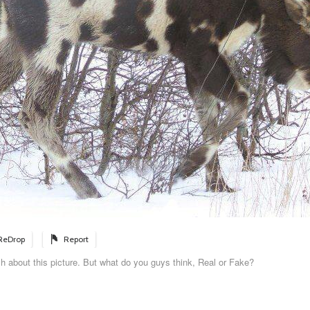
ReDrop
Report
h about this picture. But what do you guys think, Real or Fake?