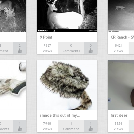
9 Point
CR Ranch - S
1
2
7967
0
0
8421
ment
Views
Comments
Views
i made this out of my…
first deer
0
1
7948
1
1
8354
ments
Views
Comment
Views