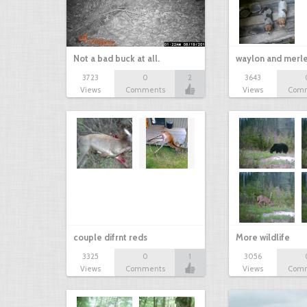
Not a bad buck at all.
waylon and merl
3723
0
2
3643
Views
Comments
Views
Com
couple difrnt reds
More wildlife
3325
0
1
3056
Views
Comments
Views
Com