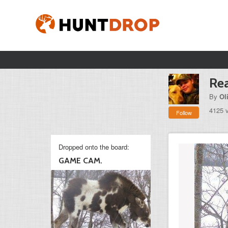
Rea
By
Ol
4125 
Follow
Dropped onto the board:
GAME CAM.