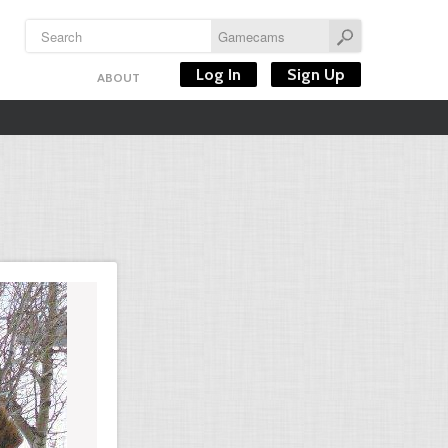
Log In
Sign Up
ABOUT