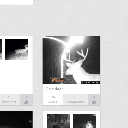
Ohio deer
0
1
8069
0
0
Comments
Views
Comments