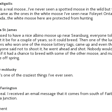
ltgailis
 is a real moose...I've never seen a spotted moose in the wild but
same as the ones in the white moose I've seen near Foleyet Onta
da...the white moose here are protected from hunting
a St. James
sed to have a nice albino moose up near Searsburg, everyone to
et it be for a couple of years, so it could breed. Then one of the l
ers who won one of the moose lottery tags, came up and even t
yone said not to shoot it, he went ahead and shot. Nobody woul
if it had a chance to breed with some of the other moose, and 
 off spring.
r mcklusky
's one of the craziest things I've ever seen.
 Farrington
s real. I received an email message that it comes from south of Fai
a Junction.
ment