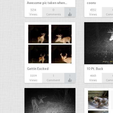
Awesome pic taken when…
coons
5214
0
1
4552
Views
Comments
Views
Com
Gettin Excited
10 Pt. Buck
3209
1
1
4665
Views
Comment
Views
Com