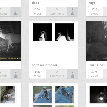
does
hogs
0
1
3861
0
1
3523
ments
Views
Comments
Views
north west fl deer
Small Does
0
2
3635
0
0
2996
ments
Views
Comments
Views