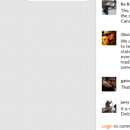
Bo Ba
This
the 
Cana
Olivi
We u
to l
stat
ever
mad 
some
gato
That
Jerry
It i
Delt
Login
to com