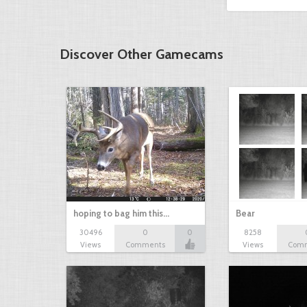
Discover Other Gamecams
hoping to bag him this…
Bear
30496
0
0
8258
Views
Comments
Views
Com