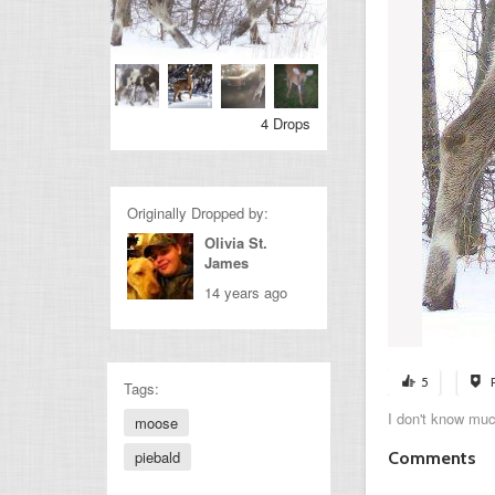
4 Drops
Originally Dropped by:
Olivia St.
James
14 years ago
5
Tags:
I don't know muc
moose
piebald
Comments