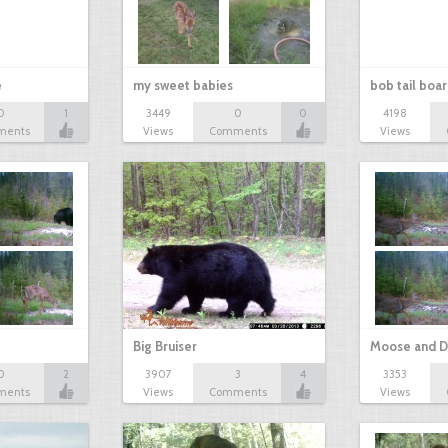
e
my sweet babies
bob tail boa
0
1
3449
0
0
4198
ments
Views
Comments
Views
Big Bruiser
Moose and D
0
2
3907
3
4
3353
ments
Views
Comments
Views