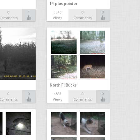
14 plus pointer
0
1
3346
0
0
Comments
Views
Comments
North Fl Bucks
0
0
4857
0
0
Comments
Views
Comments