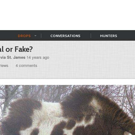
DROPS
CONVERSATIONS
HUNTERS
l or Fake?
ivia St. James
14 years ago
views
4 comments