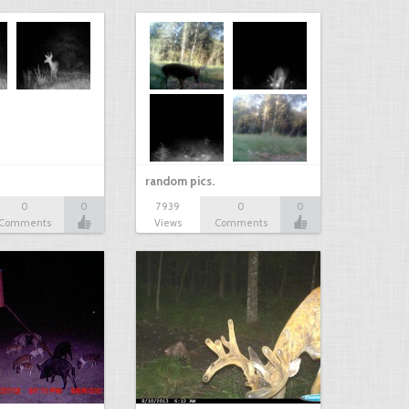
random pics.
0
0
7939
0
0
Comments
Views
Comments