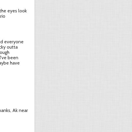
 the eyes look
rio
ld everyone
ucky outta
hough
d've been
maybe have
rbanks, Ak near