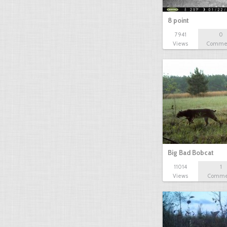
8 point
7941
0
Views
Comme
Big Bad Bobcat
11014
1
Views
Comme