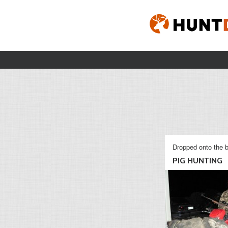
Dropped onto the b
PIG HUNTING