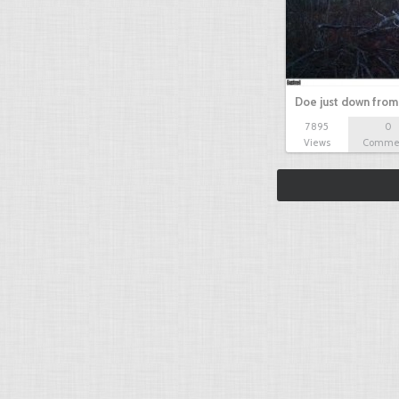
Doe just down from
7895
0
Views
Comme