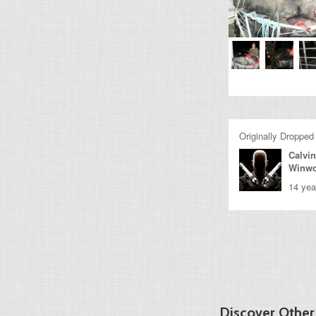
Originally Dropped
Calvin
Winw
14 yea
Discover Othe