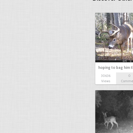
hoping to bag him t
30636
0
Views
Comme