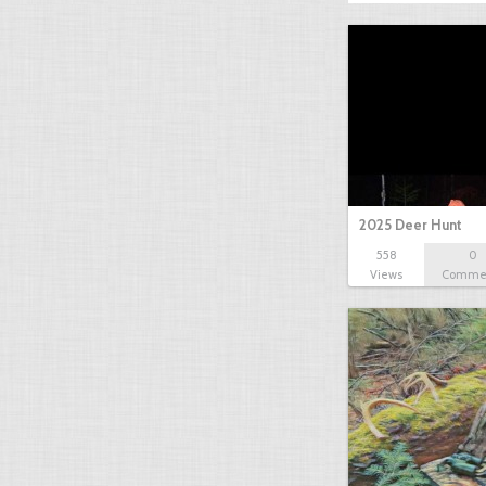
2025 Deer Hunt
558
0
Views
Comme