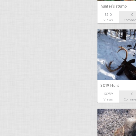
hunter's stump
8510
0
Views
Comme
2019 Hunt
10259
0
Views
Comme