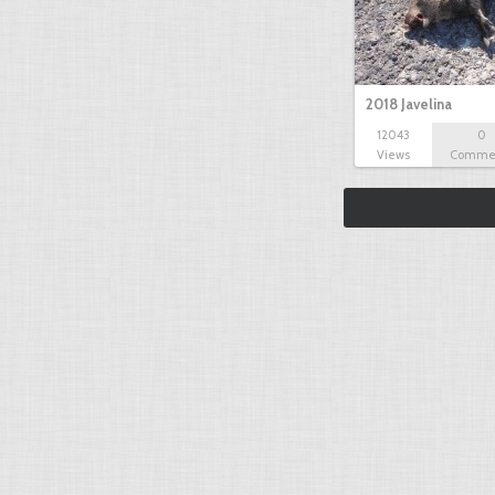
2018 Javelina
12043
0
Views
Comme