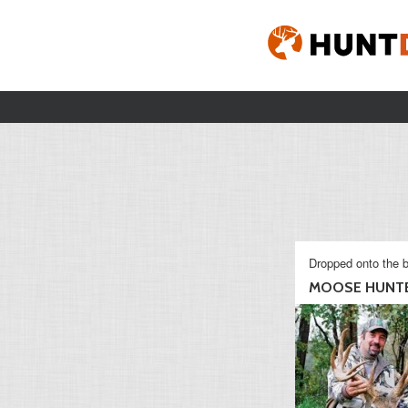
Dropped onto the b
MOOSE HUNT