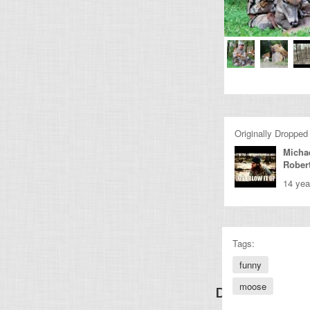
Originally Dropped
Micha
Rober
14 yea
Tags:
funny
moose
Discover Other