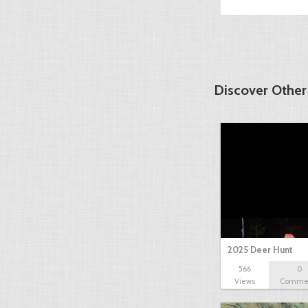
Discover Other
2025 Deer Hunt
566
0
Views
Comme