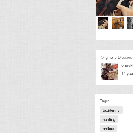
Originally Dropped
chuckl
14 yea
Tags:
taxidermy
hunting
antlers