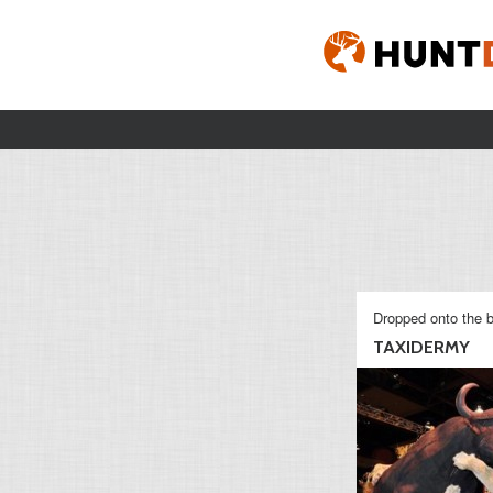
Dropped onto the b
TAXIDERMY