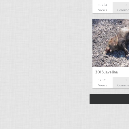
10264
0
Views
Comme
2018 Javelina
12051
0
Views
Comme