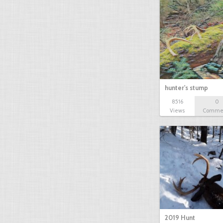
hunter's stump
8516
0
Views
Comme
2019 Hunt