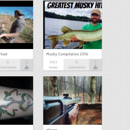
Hunt
Musky Compilation 2016
0
2
5303
0
1
Comments
Views
Comments
phone