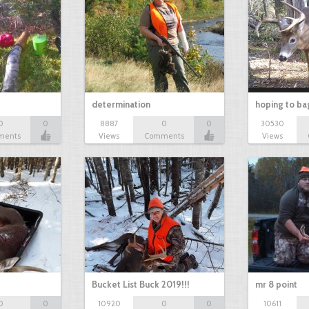
determination
hoping to ba
0
0
8887
0
0
30530
ments
Views
Comments
Views
Bucket List Buck 2019!!!
mr 8 point
0
0
10920
0
0
10611