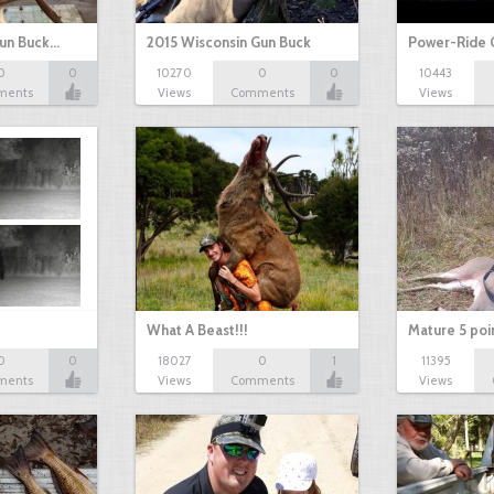
Gun Buck…
2015 Wisconsin Gun Buck
Power-Ride 
0
0
10270
0
0
10443
ments
Views
Comments
Views
What A Beast!!!
Mature 5 poi
0
0
18027
0
1
11395
ments
Views
Comments
Views