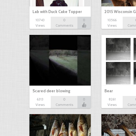
Lab with Duck Cake Topper
2015 Wisconsin 
10743
0
0
10566
Views
Comments
Views
Com
Scared deer blowing
Bear
6313
0
0
8261
Views
Comments
Views
Com