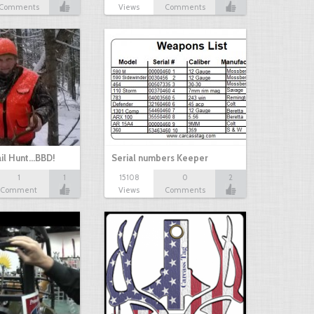
Comments
Views
Comments
il Hunt...BBD!
Serial numbers Keeper
1
1
15108
0
2
Comment
Views
Comments