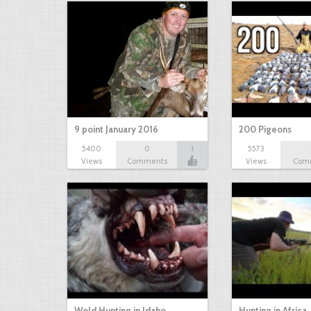
9 point January 2016
200 Pigeons
5400
0
1
5573
Views
Comments
Views
Com
Wold Hunting in Idaho
Hunting in Africa