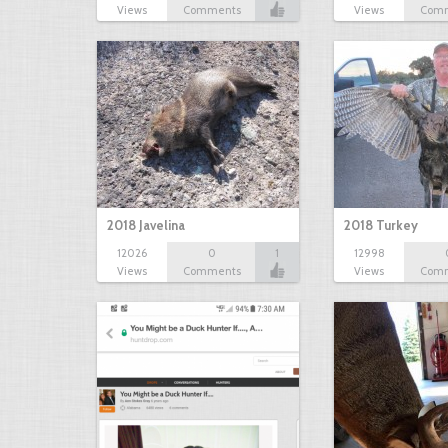
Views
Comments
Views
Com
2018 Javelina
2018 Turkey
12026
0
1
12998
Views
Comments
Views
Com