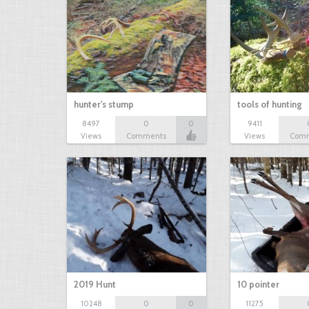
hunter's stump
tools of hunting
8497
0
0
9411
Views
Comments
Views
Com
2019 Hunt
10 pointer
10248
0
0
11275