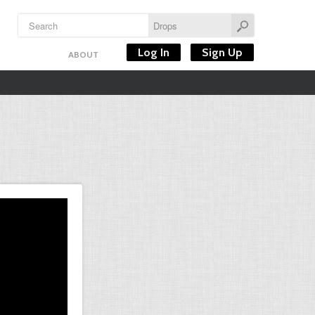
Log In
Sign Up
ABOUT