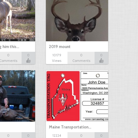
g him this…
2019 mount
0
0
10179
0
0
Comments
Views
Comments
Maine Transportation…
0
0
12224
0
0