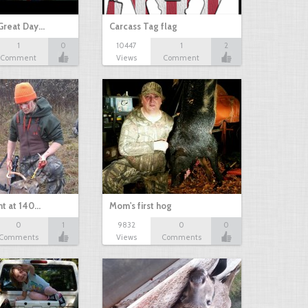
Great Day…
Carcass Tag flag
1
0
10447
1
2
Comment
Views
Comment
nt at 140…
Mom's first hog
0
1
9832
0
0
Comments
Views
Comments