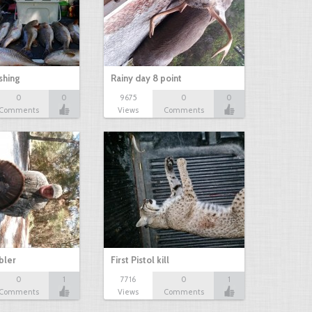
shing
Rainy day 8 point
0
0
9675
0
0
Comments
Views
Comments
bbler
First Pistol kill
0
1
7716
0
1
Comments
Views
Comments