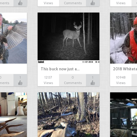
ments
Views
Comments
Views
This buck now just a…
2018 Whiteta
0
1
12137
0
1
10948
ments
Views
Comments
Views