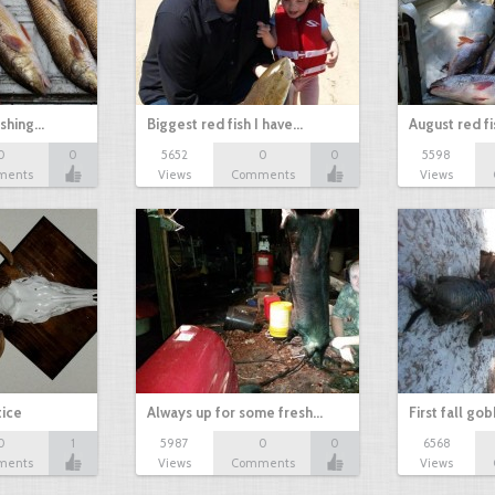
ishing…
Biggest red fish I have…
August red fi
0
0
5652
0
0
5598
ments
Views
Comments
Views
tice
Always up for some fresh…
First fall go
0
1
5987
0
0
6568
ments
Views
Comments
Views