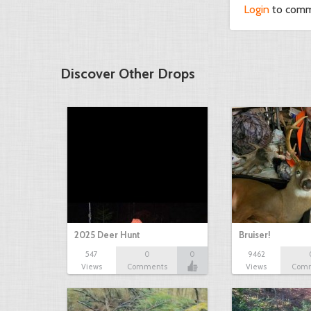
Login
to com
Discover Other Drops
2025 Deer Hunt
Bruiser!
547
0
0
9462
Views
Comments
Views
Com