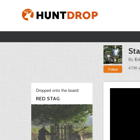
Sta
By
Er
4736 
Follow
Dropped onto the board:
RED STAG