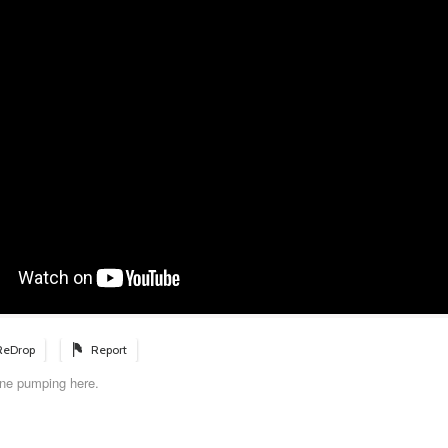
ReDrop
Report
ne pumping here.