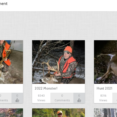
ment
2022 Monster!
Hunt 2021
0
0
8340
0
0
8316
ments
Views
Comments
Views