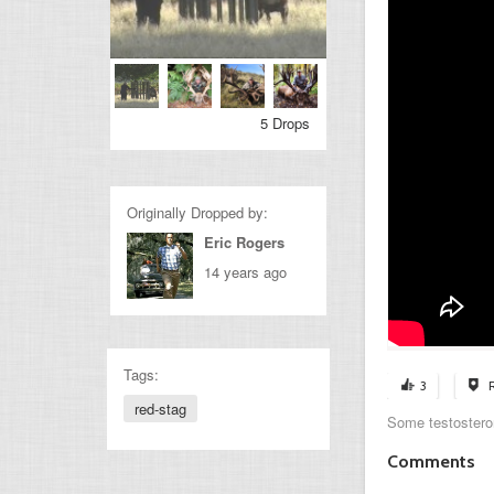
5 Drops
Originally Dropped by:
Eric Rogers
14 years ago
Tags:
3
red-stag
Some testostero
Comments