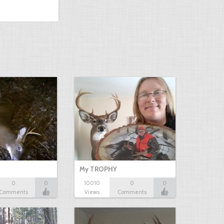
My TROPHY
0
0
10010
0
0
Comments
Views
Comments