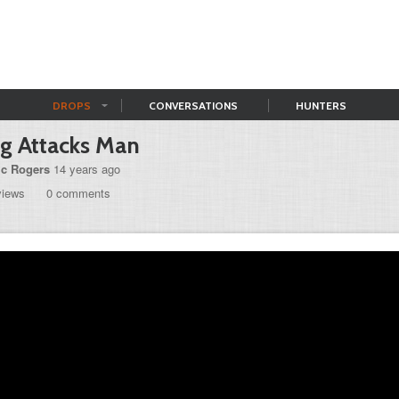
DROPS
CONVERSATIONS
HUNTERS
g Attacks Man
ic Rogers
14 years ago
views
0 comments