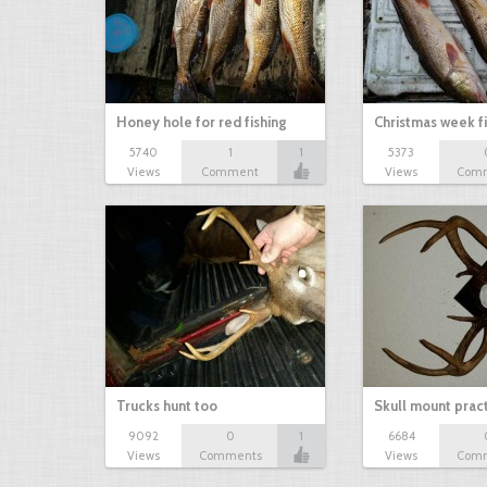
Honey hole for red fishing
Christmas week f
5740
1
1
5373
Views
Comment
Views
Com
Trucks hunt too
Skull mount prac
9092
0
1
6684
Views
Comments
Views
Com