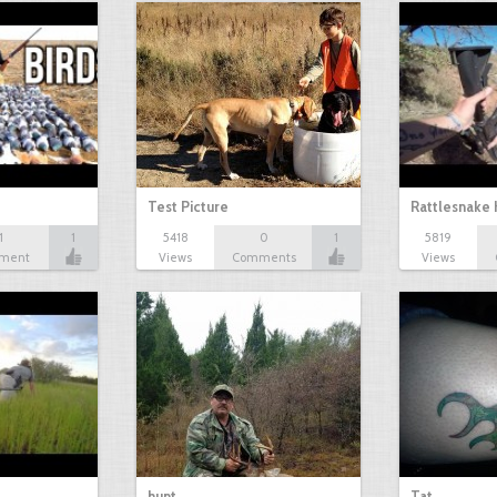
Test Picture
Rattlesnake 
1
1
5418
0
1
5819
ment
Views
Comments
Views
hunt
Tat