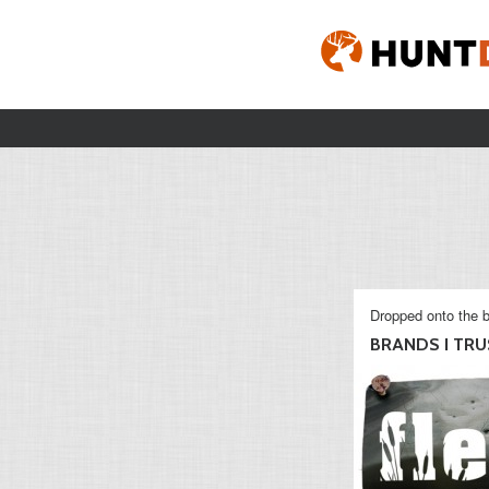
Dropped onto the b
BRANDS I TRU