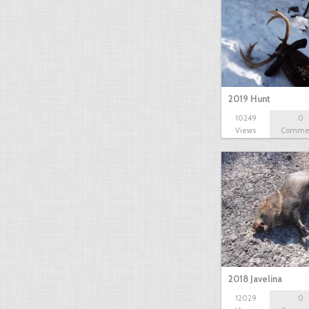
2019 Hunt
10249
0
Views
Comme
2018 Javelina
12029
0