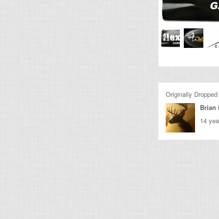
Originally Dropped
Brian 
14 yea