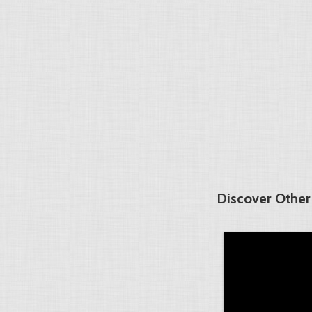
Discover Other