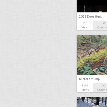
2025 Deer Hunt
550
0
Views
Comme
hunter's stump
8499
0
Views
Comme