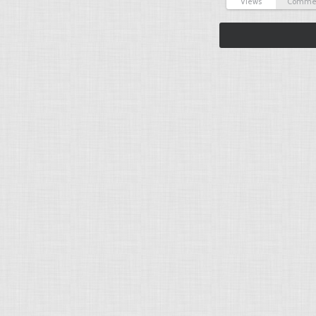
Views
Comme