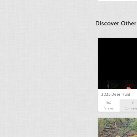
Discover Other
2025 Deer Hunt
562
0
Views
Comme