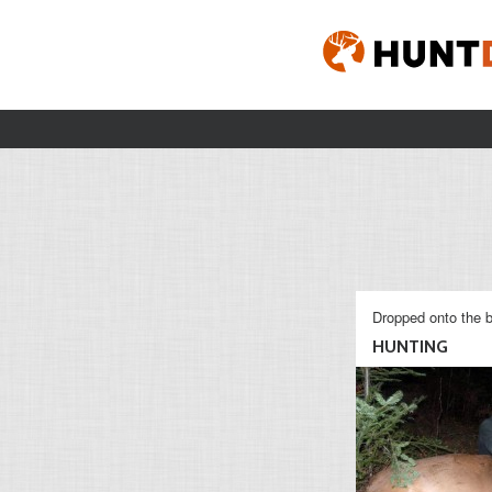
Dropped onto the b
HUNTING