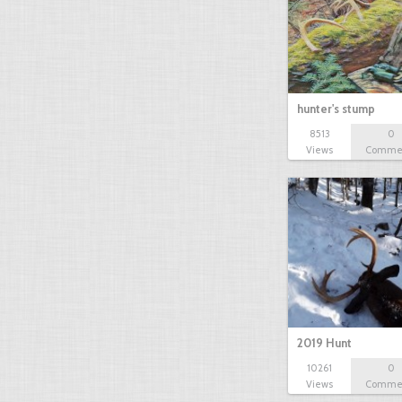
hunter's stump
8513
0
Views
Comme
2019 Hunt
10261
0
Views
Comme