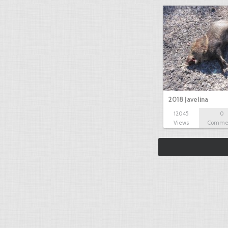
2018 Javelina
12045
0
Views
Comme