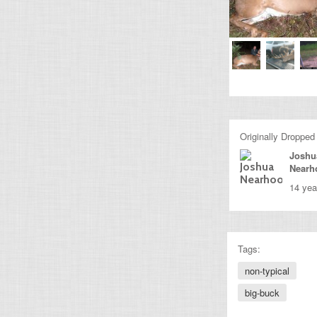
Originally Dropped
Joshu
Nearh
14 yea
Tags:
non-typical
big-buck