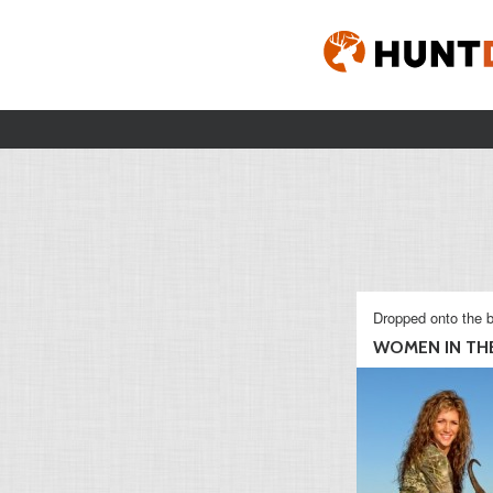
Dropped onto the b
WOMEN IN THE