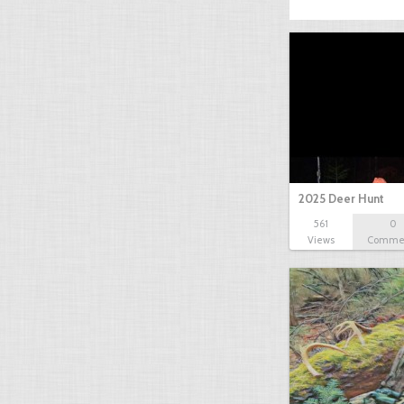
2025 Deer Hunt
561
0
Views
Comme