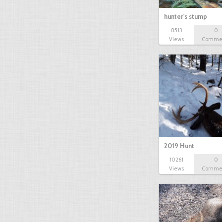
hunter's stump
8513
0
Views
Comme
2019 Hunt
10261
0
Views
Comme