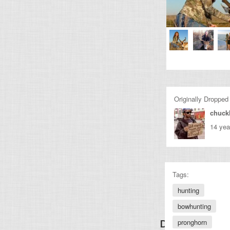
Originally Dropped
chuckl
14 yea
Tags:
hunting
bowhunting
pronghorn
Discover Other