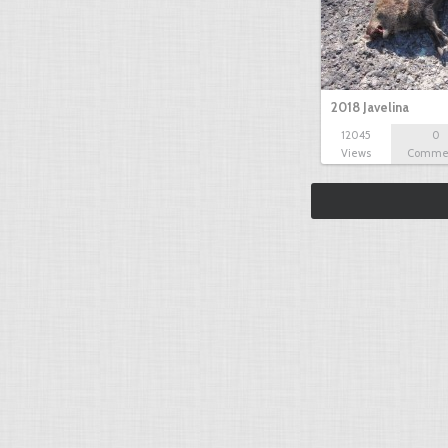
2018 Javelina
12045
0
Views
Comme