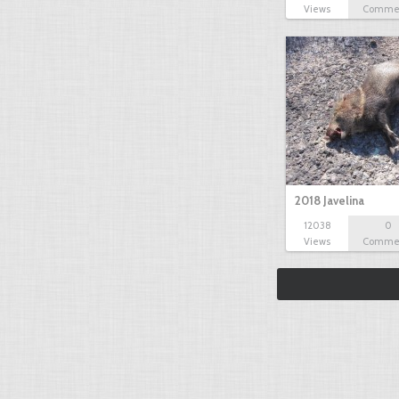
Views
Comme
2018 Javelina
12038
0
Views
Comme