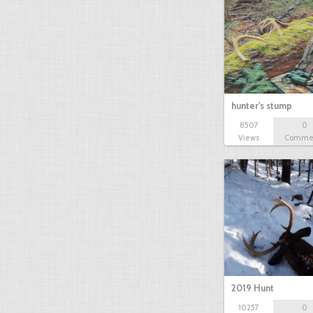
hunter's stump
8507
0
Views
Comme
2019 Hunt
10257
0