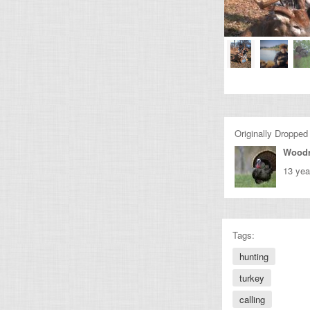
Originally Dropped
Wood
13 yea
Tags:
hunting
turkey
calling