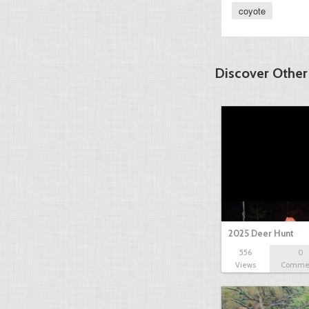
coyote
Discover Other
2025 Deer Hunt
556
0
Views
Comme