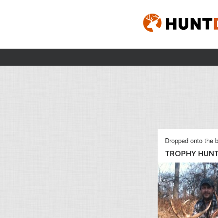
Dropped onto the b
TROPHY HUN