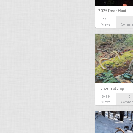
2025 Deer Hunt
550
0
Views
Comme
hunter's stump
8499
0
Views
Comme