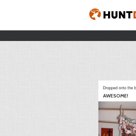
Dropped onto the b
AWESOME!