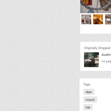
Originally Dropped
Justin
14 yea
Tags:
deer
mount
hat