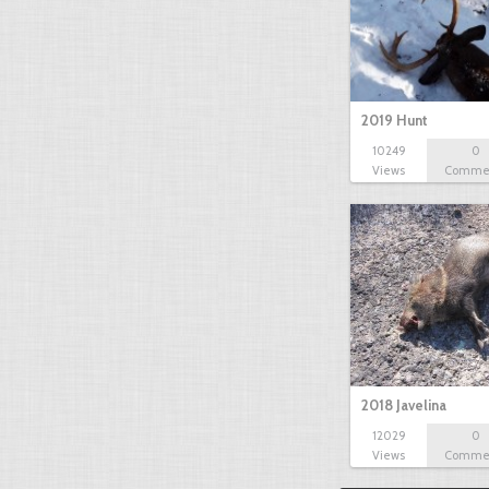
2019 Hunt
10249
0
Views
Comme
2018 Javelina
12029
0
Views
Comme