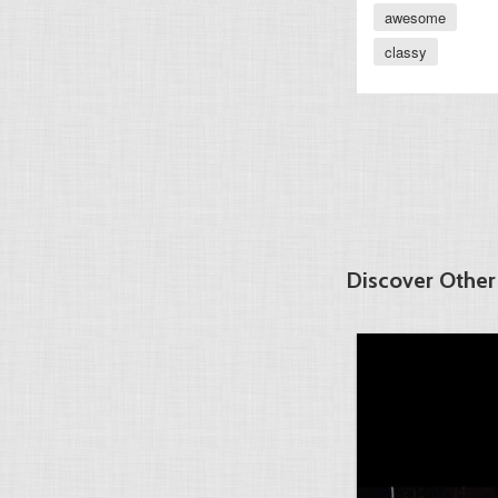
awesome
classy
Discover Other