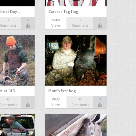
Great Day…
Carcass Tag flag
1
0
10451
1
2
Comment
Views
Comment
nt at 140…
Mom's first hog
0
1
9833
0
0
Comments
Views
Comments