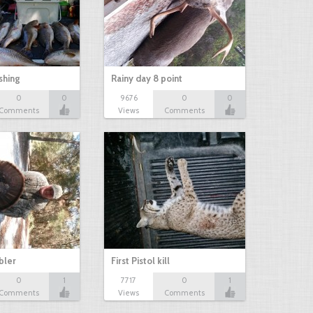
shing
Rainy day 8 point
0
0
9676
0
0
Comments
Views
Comments
bbler
First Pistol kill
0
1
7717
0
1
Comments
Views
Comments