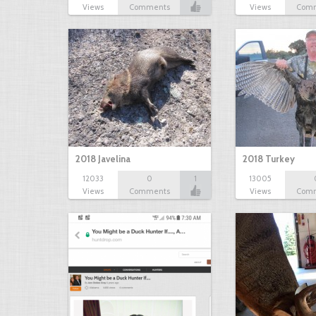
Views
Comments
Views
Com
2018 Javelina
2018 Turkey
12033
0
1
13005
Views
Comments
Views
Com