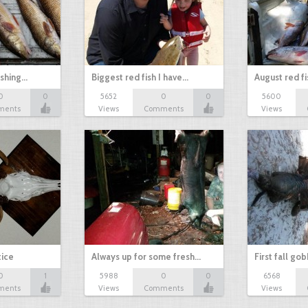
ishing…
Biggest red fish I have…
August red fi
0
0
5652
0
0
5600
ments
Views
Comments
Views
tice
Always up for some fresh…
First fall go
0
1
5988
0
0
6568
ments
Views
Comments
Views