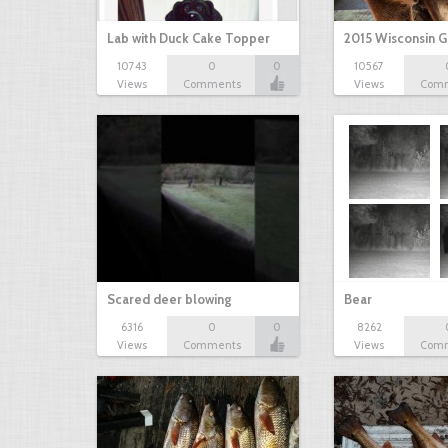
Lab with Duck Cake Topper
2015 Wisconsin 
10743
0
0
10567
Views
Comments
Views
Com
Scared deer blowing
Bear
6316
0
0
8262
Views
Comments
Views
Com