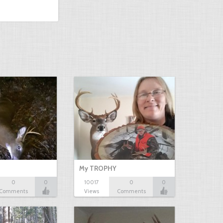
My TROPHY
0
0
10017
0
0
Comments
Views
Comments