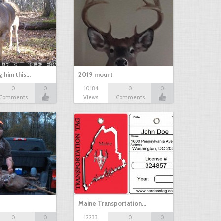
g him this…
2019 mount
0
0
10184
0
0
Comments
Views
Comments
Maine Transportation…
0
0
12233
0
0