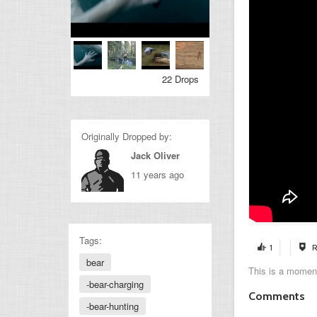
22 Drops
Originally Dropped by:
Jack Oliver
11 years ago
Tags:
1
R
bear
This is a moment
-bear-charging
Comments
-bear-hunting