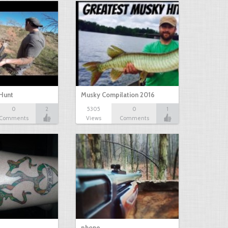
Hunt
Musky Compilation 2016
0
2
5305
0
1
Comments
Views
Comments
phone