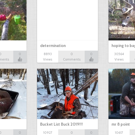
determination
hoping to ba
0
0
8893
0
0
30564
ments
Views
Comments
Views
Bucket List Buck 2019!!!
mr 8 point
0
0
10927
0
0
10617