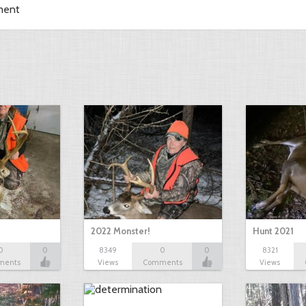
ment
2022 Monster!
Hunt 2021
0
0
8349
0
0
8321
ments
Views
Comments
Views