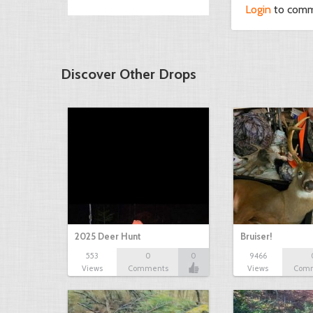
Login
to com
Discover Other Drops
2025 Deer Hunt
Bruiser!
553
0
0
9466
Views
Comments
Views
Com