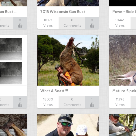
Gun Buck…
2015 Wisconsin Gun Buck
Power-Ride 
0
0
10271
0
0
10445
ments
Views
Comments
Views
What A Beast!!!
Mature 5 poi
0
0
18030
0
1
11396
ments
Views
Comments
Views