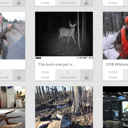
ments
Views
Comments
Views
This buck now just a…
2018 Whiteta
0
1
12142
0
1
10953
ments
Views
Comments
Views