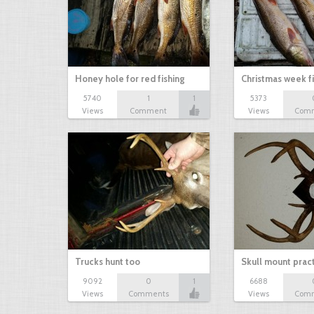
Honey hole for red fishing
Christmas week f
5740
1
1
5373
Views
Comment
Views
Com
Trucks hunt too
Skull mount prac
9092
0
1
6688
Views
Comments
Views
Com