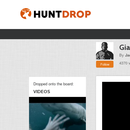
Gia
By
Ja
4370 
Follow
Dropped onto the board:
VIDEOS