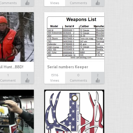
Comments
Views
Comments
il Hunt...BBD!
Serial numbers Keeper
1
1
15116
0
2
Comment
Views
Comments