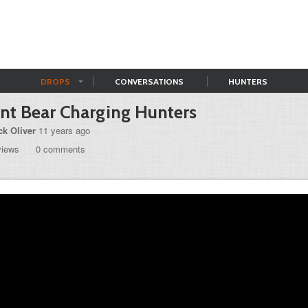
DROPS
CONVERSATIONS
HUNTERS
nt Bear Charging Hunters
ck Oliver
11 years ago
views
0 comments