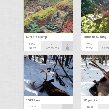
hunter's stump
tools of hunting
8503
0
0
9417
Views
Comments
Views
Com
2019 Hunt
10 pointer
10252
0
0
11281