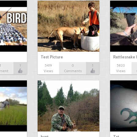
Test Picture
Rattlesnake 
1
1
5419
0
1
5820
ment
Views
Comments
Views
hunt
Tat