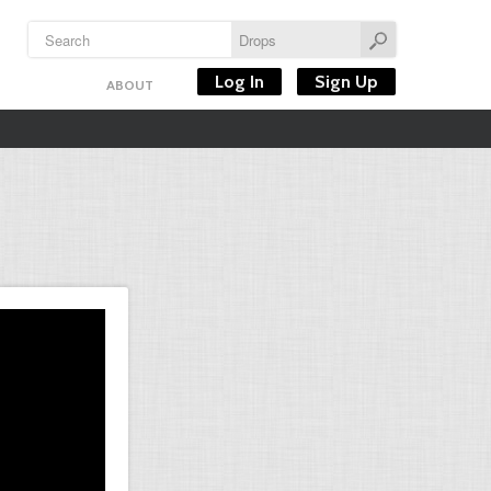
Log In
Sign Up
ABOUT