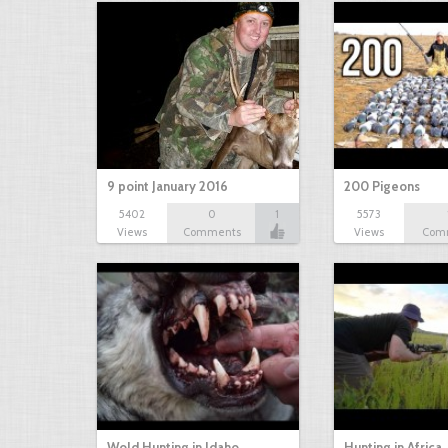
9 point January 2016
200 Pigeons
5402
0
1
5573
Views
Comments
Views
Com
Wold Hunting in Idaho
Hunting in Africa