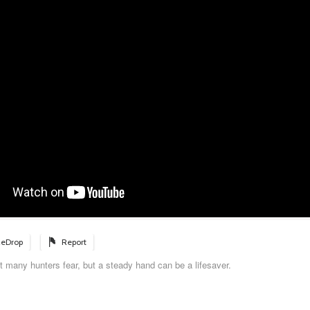
eDrop
Report
 many hunters fear, but a steady hand can be a lifesaver.