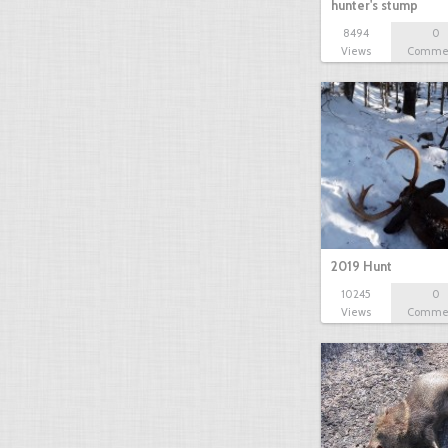
hunter's stump
8494
0
Views
Comme
2019 Hunt
10245
0
Views
Comme