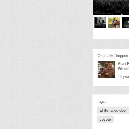
Originally Dropped
Alan 
Wheel
14 yea
Tags:
white-tailed-deer
coyote