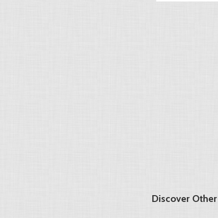
Discover Other