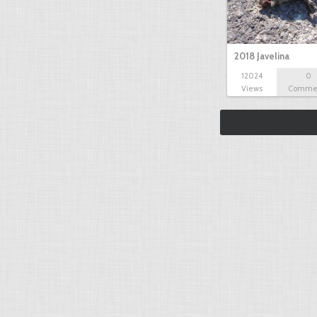
2018 Javelina
12024
0
Views
Comme