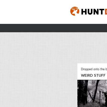
Dropped onto the b
WEIRD STUFF