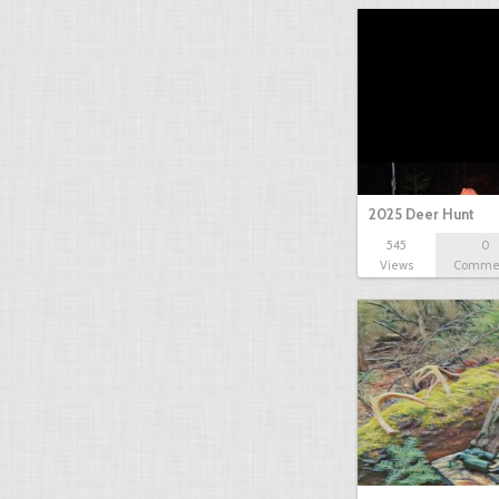
2025 Deer Hunt
545
0
Views
Comme