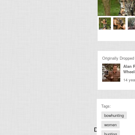
Originally Dropped
Alan 
Wheel
14 yea
Tags:
bowhunting
women
Discover Other
hunting