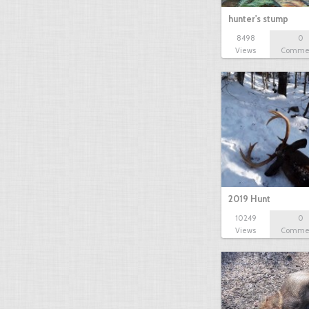
hunter's stump
8498
0
Views
Comme
2019 Hunt
10249
0
Views
Comme