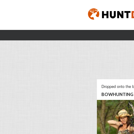
Dropped onto the b
BOWHUNTING 