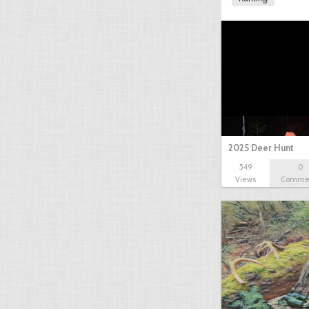
2025 Deer Hunt
549
0
Views
Comme