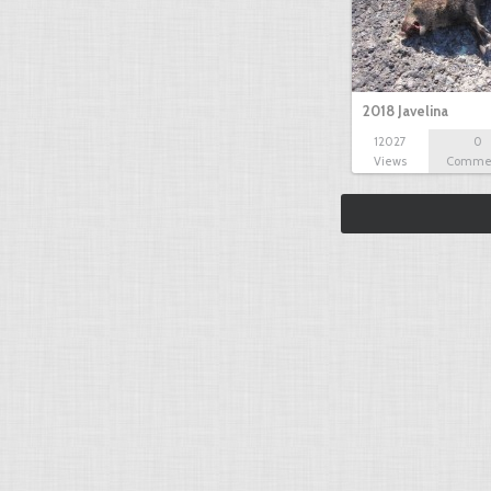
2018 Javelina
12027
0
Views
Comme