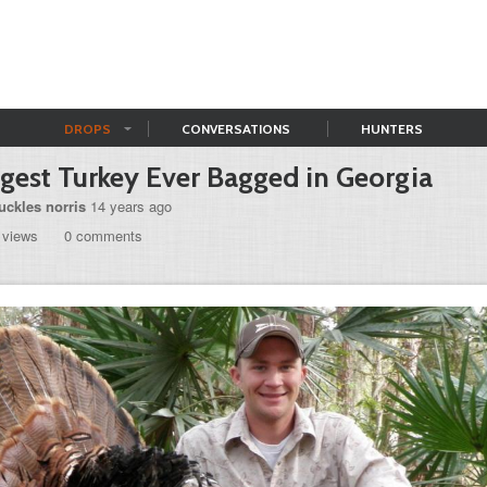
DROPS
CONVERSATIONS
HUNTERS
gest Turkey Ever Bagged in Georgia
uckles norris
14 years ago
 views
0 comments