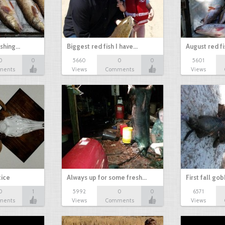
ishing…
Biggest red fish I have…
August red fi
0
0
5660
0
0
5601
ments
Views
Comments
Views
tice
Always up for some fresh…
First fall go
0
1
5992
0
0
6571
ments
Views
Comments
Views