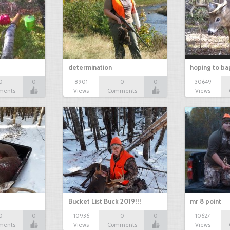
determination
hoping to ba
0
0
8901
0
0
30649
ments
Views
Comments
Views
Bucket List Buck 2019!!!
mr 8 point
0
0
10936
0
0
10627
ments
Views
Comments
Views