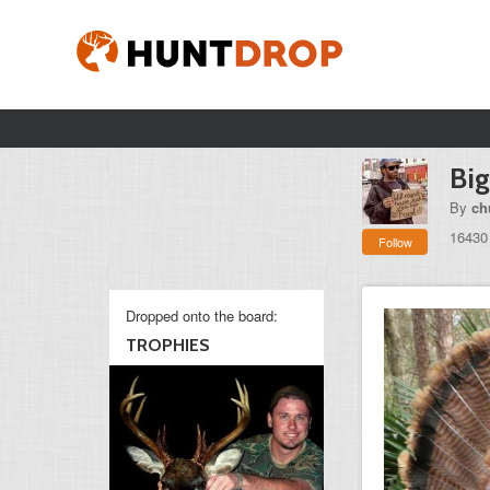
Big
By
ch
16430
Follow
Dropped onto the board:
TROPHIES