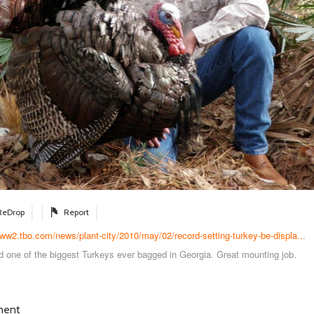
ReDrop
Report
www2.tbo.com/news/plant-city/2010/may/02/record-setting-turkey-be-displa...
d one of the biggest Turkeys ever bagged in Georgia. Great mounting job.
ment