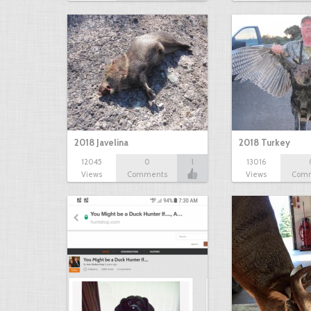
2018 Javelina
2018 Turkey
12045
0
1
13016
Views
Comments
Views
Com