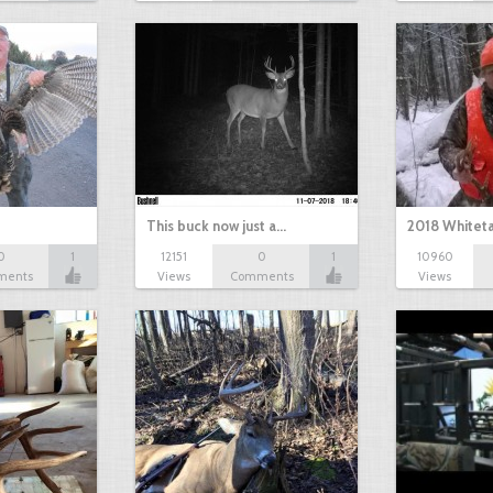
This buck now just a…
2018 Whiteta
0
1
12151
0
1
10960
ments
Views
Comments
Views