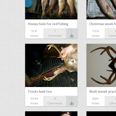
Honey hole for red fishing
Christmas week f
5741
1
1
5376
Views
Comment
Views
Com
Trucks hunt too
Skull mount prac
9094
0
1
6689
Views
Comments
Views
Com