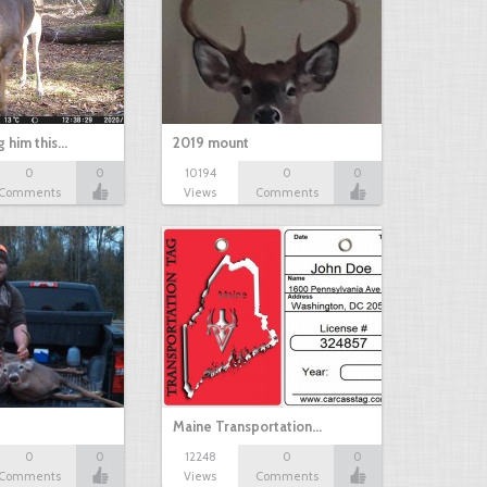
g him this…
2019 mount
0
0
10194
0
0
Comments
Views
Comments
Maine Transportation…
0
0
12248
0
0
Comments
Views
Comments