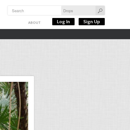
Log In
Sign Up
ABOUT