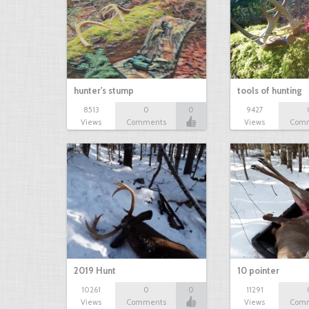
hunter's stump
tools of hunting
8513
0
0
9427
Views
Comments
Views
Com
2019 Hunt
10 pointer
10261
0
0
11291
Views
Comments
Views
Com