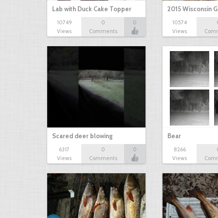
Lab with Duck Cake Topper
2015 Wisconsin 
10749
0
0
10574
Views
Comments
Views
Com
Scared deer blowing
Bear
6317
0
0
8266
Views
Comments
Views
Com