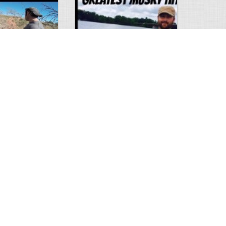
Hunt
Musky Compilation 2016
0
2
5310
0
1
Comments
Views
Comments
phone