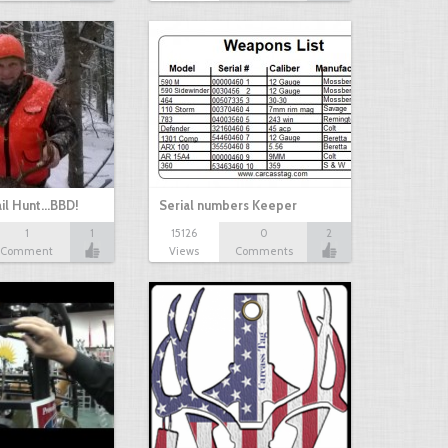
il Hunt...BBD!
Serial numbers Keeper
1
1
15126
0
2
Comment
Views
Comments