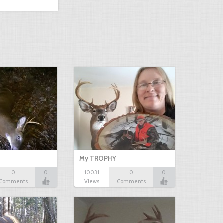
My TROPHY
0
0
10031
0
0
Comments
Views
Comments