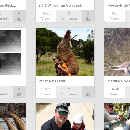
Gun Buck…
2015 Wisconsin Gun Buck
Power-Ride 
0
0
10278
0
0
10451
ments
Views
Comments
Views
What A Beast!!!
Mature 5 poi
0
0
18036
0
1
11408
ments
Views
Comments
Views