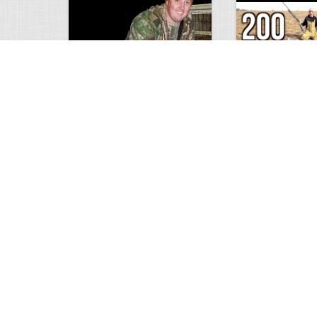
9 point January 2016
200 Pigeons
5404
0
1
5574
Views
Comments
Views
Com
Wold Hunting in Idaho
Hunting in Africa