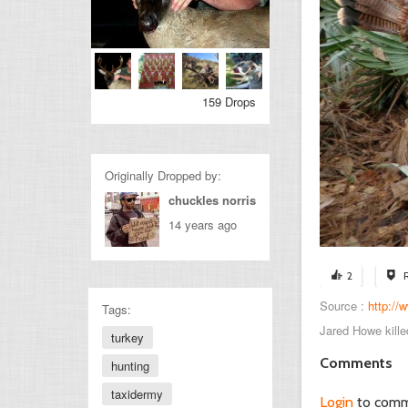
159 Drops
Originally Dropped by:
chuckles norris
14 years ago
2
Source :
http://
Tags:
Jared Howe kille
turkey
Comments
hunting
taxidermy
Login
to com