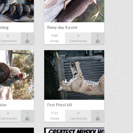
shing
Rainy day 8 point
0
0
9681
0
0
Comments
Views
Comments
bbler
First Pistol kill
0
1
7722
0
1
Comments
Views
Comments