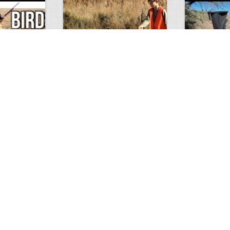
Test Picture
Rattlesnake 
1
1
5419
0
1
5821
ment
Views
Comments
Views
hunt
Tat