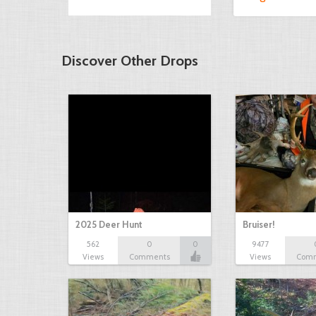
Discover Other Drops
2025 Deer Hunt
Bruiser!
562
0
0
9477
Views
Comments
Views
Com