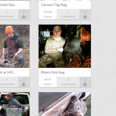
Great Day…
Carcass Tag flag
1
0
10458
1
2
Comment
Views
Comment
nt at 140…
Mom's first hog
0
1
9839
0
0
Comments
Views
Comments