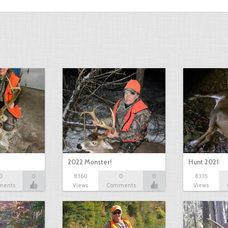
2022 Monster!
Hunt 2021
0
0
8360
0
0
8335
ments
Views
Comments
Views