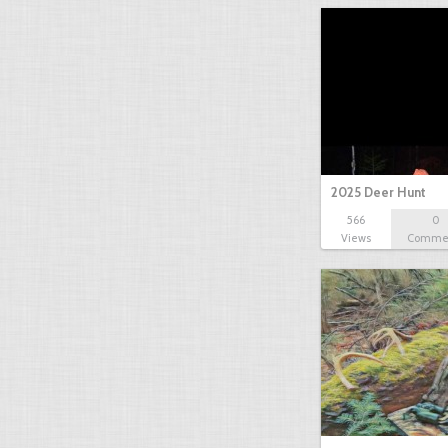
2025 Deer Hunt
566
0
Views
Comme