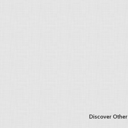
Discover Other