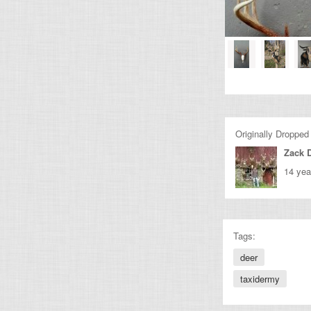
Originally Dropped
Zack 
14 yea
Tags:
deer
taxidermy