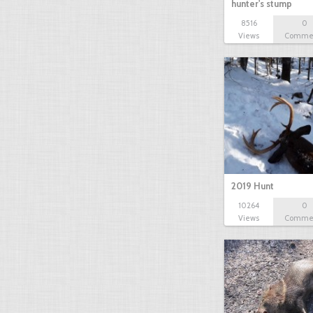
hunter's stump
8516
0
Views
Comme
2019 Hunt
10264
0
Views
Comme