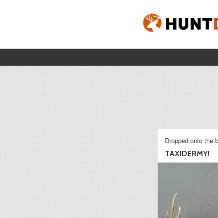
Dropped onto the b
TAXIDERMY!