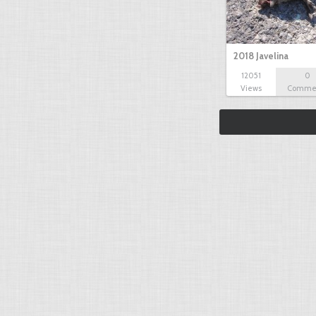
2018 Javelina
12051
0
Views
Comme