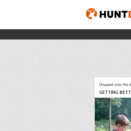
Dropped onto the b
GETTING BET