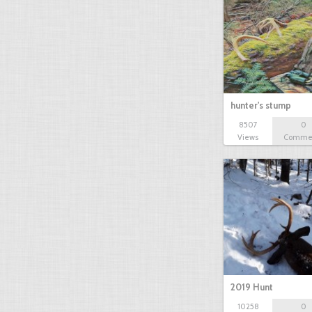
hunter's stump
8507
0
Views
Comme
2019 Hunt
10258
0