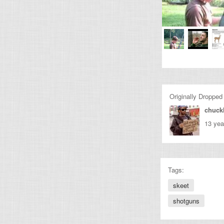
Originally Dropped
chuckl
13 yea
Tags:
skeet
shotguns