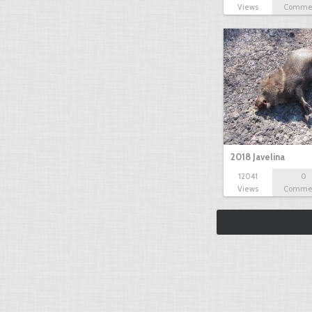
Views
Comme
2018 Javelina
12041
0
Views
Comme