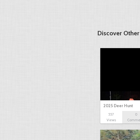
Discover Other
2025 Deer Hunt
557
0
Views
Comme