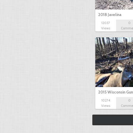
2018 Javelina
12037
0
Views
Comme
2015 Wisconsin Gun
10274
0
Views
Comme