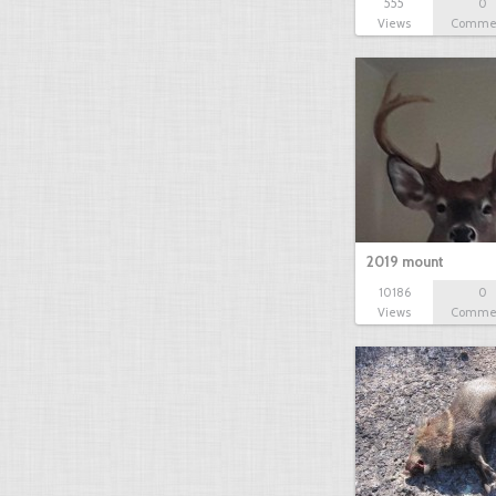
555
0
Views
Comme
2019 mount
10186
0
Views
Comme