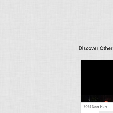
Discover Other
2025 Deer Hunt