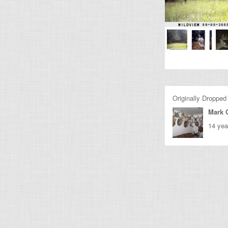
Originally Dropped
Mark 
14 yea