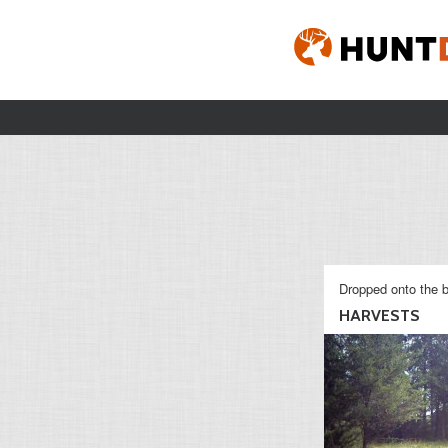
Dropped onto the b
HARVESTS